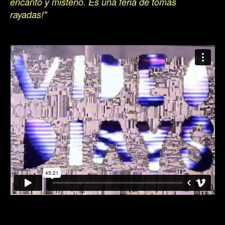
encanto y misterio. Es una feria de tomas
rayadas!"