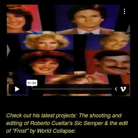
Check out his latest projects: The shooting and
editing of Roberto Cuellar's Sic Semper & the edit
of "Frost" by World Collapse: