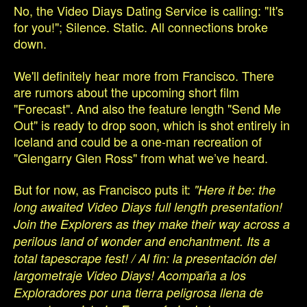
No, the Video Diays Dating Service is calling: "It's
for you!"; Silence. Static. All connections broke
down.
We'll definitely hear more from Francisco. There
are rumors about the upcoming short film
"Forecast". And also the feature length "Send Me
Out" is ready to drop soon, which is shot entirely in
Iceland and could be a one-man recreation of
"Glengarry Glen Ross" from what we’ve heard.
But for now, as Francisco puts it:
"Here it be: the
long awaited Video Diays full length presentation!
Join the Explorers as they make their way across a
perilous land of wonder and enchantment. Its a
total tapescrape fest! / Al fin: la presentación del
largometraje Video Diays! Acompaña a los
Exploradores por una tierra peligrosa llena de