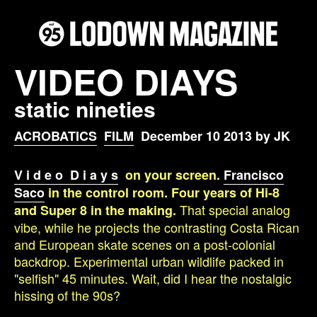
VIDEO DIAYS
static nineties
ACROBATICS
FILM
December 10 2013 by JK
V i d e o D i a y s
on your screen.
Francisco
Saco
in the control room. Four years of Hi-8
That special analog
and Super 8 in the making.
vibe, while he projects the contrasting Costa Rican
and European skate scenes on a post-colonial
backdrop. Experimental urban wildlife packed in
"selfish" 45 minutes. Wait, did I hear the nostalgic
hissing of the 90s?