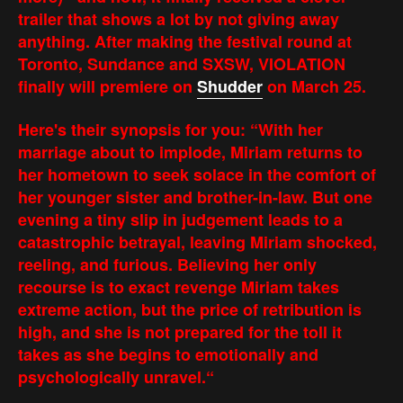
trailer that shows a lot by not giving away
anything. After making the festival round at
Toronto, Sundance and SXSW, VIOLATION
finally will premiere on
Shudder
on March 25.
Here's their synopsis for you: “With her
marriage about to implode, Miriam returns to
her hometown to seek solace in the comfort of
her younger sister and brother-in-law. But one
evening a tiny slip in judgement leads to a
catastrophic betrayal, leaving Miriam shocked,
reeling, and furious. Believing her only
recourse is to exact revenge Miriam takes
extreme action, but the price of retribution is
high, and she is not prepared for the toll it
takes as she begins to emotionally and
psychologically unravel.“