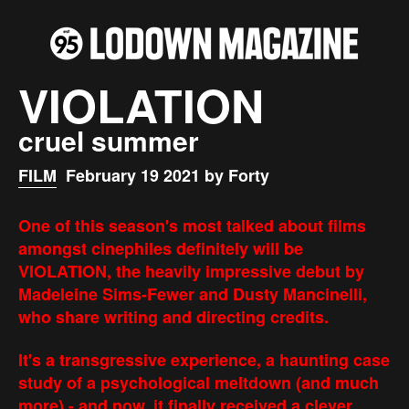
VIOLATION
cruel summer
FILM
February 19 2021 by Forty
One of this season's most talked about films
amongst cinephiles definitely will be
VIOLATION, the heavily impressive debut by
Madeleine Sims-Fewer and Dusty Mancinelli,
who share writing and directing credits.
It's a transgressive experience, a haunting case
study of a psychological meltdown (and much
more) - and now, it finally received a clever