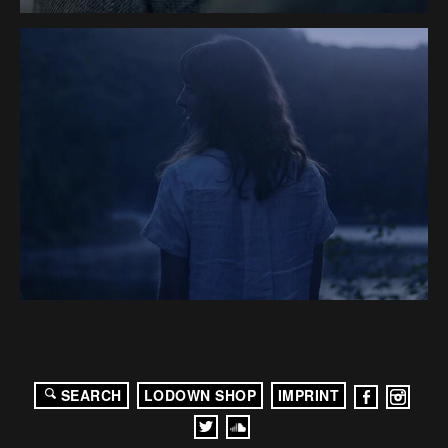
SEARCH
LODOWN SHOP
IMPRINT