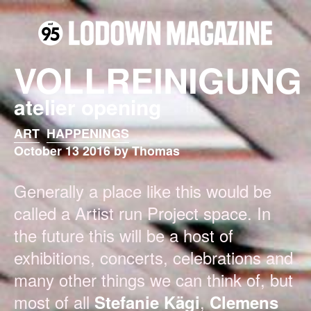
VOLLREINIGUNG
atelier opening
ART
HAPPENINGS
October 13 2016 by Thomas
Generally a place like this would be
called a Artist run Project space. In
the future this will be a host of
exhibitions, concerts, celebrations and
many other things we can think of, but
most of all
,
Stefanie Kägi
Clemens