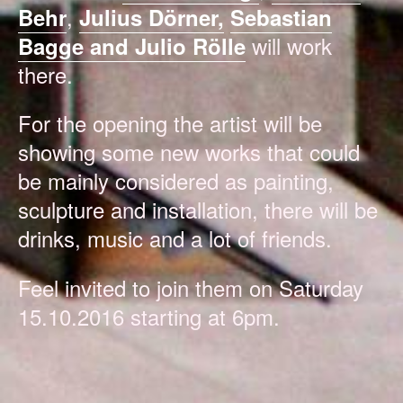
,
Behr
Julius Dörner,
Sebastian
will work
Bagge and Julio Rölle
there.
For the opening the artist will be
showing some new works that could
be mainly considered as painting,
sculpture and installation, there will be
drinks, music and a lot of friends.
Feel invited to join them on Saturday
15.10.2016 starting at 6pm.