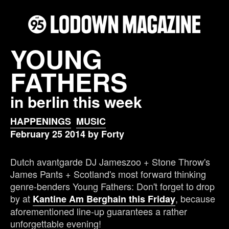
YOUNG
FATHERS
in berlin this week
HAPPENINGS
MUSIC
February 25 2014 by Forty
Dutch avantgarde DJ Jameszoo + Stone Throw's
James Pants + Scotland's most forward thinking
genre-benders Young Fathers: Don't forget to drop
by at
, because
Kantine Am Berghain this Friday
aforementioned line-up guarantees a rather
unforgettable evening!