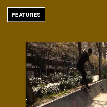
FEATURES