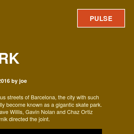
PULSE
RK
016 by joe
us streets of Barcelona, the city with such
ally become known as a gigantic skate park.
ave Willis, Gavin Nolan and Chaz Ortiz
ik directed the joint.