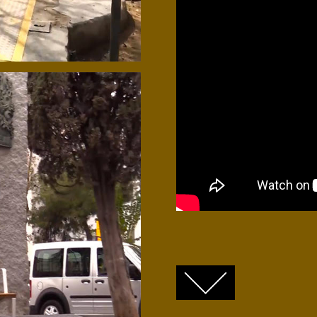
FACEBOOK
TWITTER
GOOGLE+