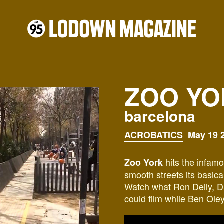
ZOO YO
barcelona
ACROBATICS
May 19 2
hits the infamo
Zoo York
smooth streets its basic
Watch what
Ron Deily, D
could film while
Ben Oleyn