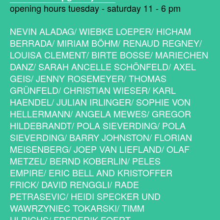
opening hours tuesday - saturday 11 - 6 pm
NEVIN ALADAG/ WIEBKE LOEPER/ HICHAM
BERRADA/ MIRIAM BÖHM/ RENAUD REGNEY/
LOUISA CLEMENT/ BIRTE BOSSE/ MARIECHEN
DANZ/ SARAH ANCELLE SCHÖNFELD/ AXEL
GEIS/ JENNY ROSEMEYER/ THOMAS
GRÜNFELD/ CHRISTIAN WIESER/ KARL
HAENDEL/ JULIAN IRLINGER/ SOPHIE VON
HELLERMANN/ ANGELA MEWES/ GREGOR
HILDEBRANDT/ POLA SIEVERDING/ POLA
SIEVERDING/ BARRY JOHNSTON/ FLORIAN
MEISENBERG/ JOEP VAN LIEFLAND/ OLAF
METZEL/ BERND KOBERLIN/ PELES
EMPIRE/ ERIC BELL AND KRISTOFFER
FRICK/ DAVID RENGGLI/ RADE
PETRASEVIC/ HEIDI SPECKER UND
WAWRZYNIEC TOKARSKI/ TIMM
ULRICHS/ FREDERIK FOERT