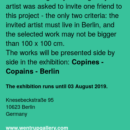
artist was asked to invite one friend to
this project - the only two criteria: the
invited artist must live in Berlin, and
the selected work may not be bigger
than 100 x 100 cm.
The works will be presented side by
side in the exhibition:
Copines -
Copains - Berlin
The exhibition runs until 03 August 2019.
Knesebeckstraße 95
10623 Berlin
Germany
www.wentrupgallery.com