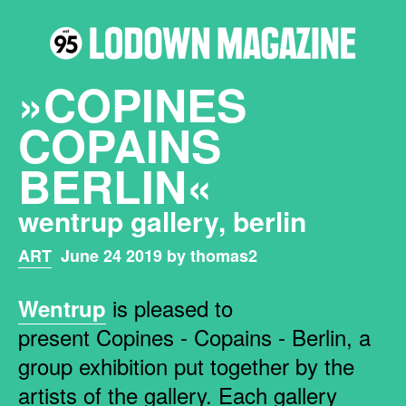
»COPINES
COPAINS
BERLIN«
wentrup gallery, berlin
ART
June 24 2019 by thomas2
is pleased to
Wentrup
present Copines - Copains - Berlin, a
group exhibition put together by the
artists of the gallery. Each gallery