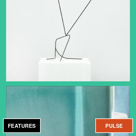
FEATURES
PULSE