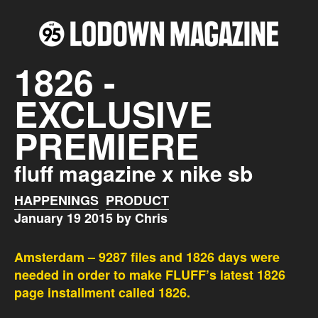
1826 -
EXCLUSIVE
PREMIERE
fluff magazine x nike sb
HAPPENINGS
PRODUCT
January 19 2015 by Chris
Amsterdam – 9287 files and 1826 days were
needed in order to make FLUFF’s latest 1826
page installment called 1826.