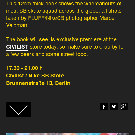
This 12cm thick book shows the whereabouts of
most SB skate squad across the globe, all shots
taken by FLUFF/NikeSB photographer Marcel
Veldman.
The book will see its exclusive premiere at the
store today, so make sure to drop by for
CIVILIST
a few beers and some street food.
17.30 - 21.00 h
Civilist / Nike SB Store
Brunnenstraße 13, Berlin