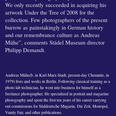
We only recently succeeded in acquiring his
artwork Under the Tree of 2008 for the
collection. Few photographers of the present
burrow as painstakingly in German history
and our remembrance culture as Andreas
Mühe”, comments Städel Museum director
Philipp Demandt.
Andreas Mühe(b. in Karl-Marx-Stadt, present-day Chemnitz, in
1979) lives and works in Berlin. Following classical training as a
photo lab technician, he went into business for himself as a
freelance photographer. He specialized in portrait and magazine
photography and spent the first ten years of his career carrying
out commissions for Süddeutsche Magazin, Die Zeit, Monopol,
Vanity Fair, and other publications.