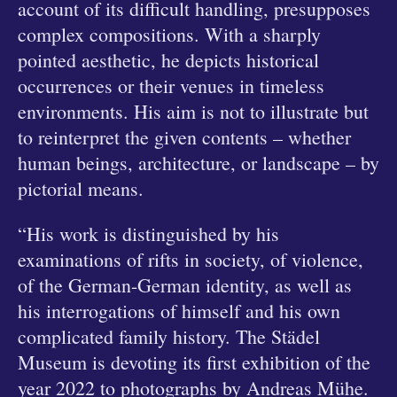
account of its difficult handling, presupposes
complex compositions. With a sharply
pointed aesthetic, he depicts historical
occurrences or their venues in timeless
environments. His aim is not to illustrate but
to reinterpret the given contents – whether
human beings, architecture, or landscape – by
pictorial means.
“His work is distinguished by his
examinations of rifts in society, of violence,
of the German-German identity, as well as
his interrogations of himself and his own
complicated family history. The Städel
Museum is devoting its first exhibition of the
year 2022 to photographs by Andreas Mühe.