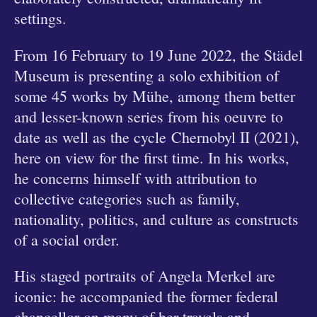
settings.
From 16 February to 19 June 2022, the Städel
Museum is presenting a solo exhibition of
some 45 works by Mühe, among them better
and lesser-known series from his oeuvre to
date as well as the cycle Chernobyl II (2021),
here on view for the first time. In his works,
he concerns himself with attribution to
collective categories such as family,
nationality, politics, and culture as constructs
of a social order.
His staged portraits of Angela Merkel are
iconic: he accompanied the former federal
chancellor on many of her travels and