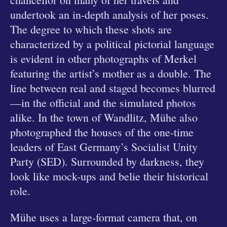
undertook an in-depth analysis of her poses.
The degree to which these shots are
characterized by a political pictorial language
is evident in other photographs of Merkel
featuring the artist’s mother as a double. The
line between real and staged becomes blurred
—in the official and the simulated photos
alike. In the town of Wandlitz, Mühe also
photographed the houses of the one-time
leaders of East Germany’s Socialist Unity
Party (SED). Surrounded by darkness, they
look like mock-ups and belie their historical
role.
Mühe uses a large-format camera that, on