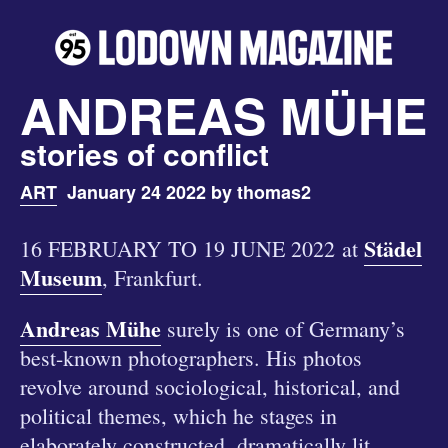
ANDREAS MÜHE
stories of conflict
ART
January 24 2022 by thomas2
Städel
16 FEBRUARY TO 19 JUNE 2022 at
Museum
, Frankfurt.
Andreas Mühe
surely is one of Germany’s
best-known photographers. His photos
revolve around sociological, historical, and
political themes, which he stages in
elaborately constructed, dramatically lit