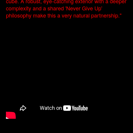
cube. A robust, eye-catching exterior with a deeper
complexity and a shared 'Never Give Up'
philosophy make this a very natural partnership."