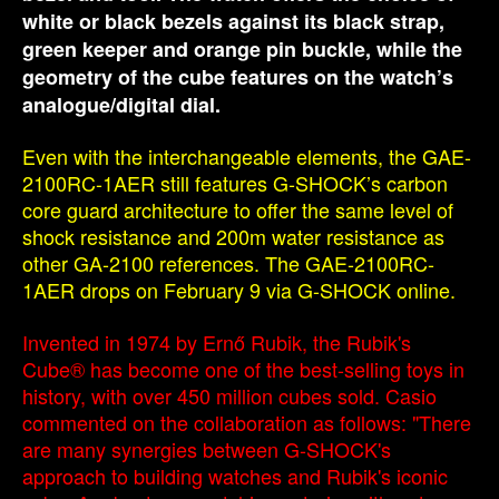
white or black bezels against its black strap,
green keeper and orange pin buckle, while the
geometry of the cube features on the watch’s
analogue/digital dial.
Even with the interchangeable elements, the GAE-
2100RC-1AER still features G-SHOCK’s carbon
core guard architecture to offer the same level of
shock resistance and 200m water resistance as
other GA-2100 references. The GAE-2100RC-
1AER drops on February 9 via G-SHOCK online.
Invented in 1974 by Ernő Rubik, the Rubik's
Cube® has become one of the best-selling toys in
history, with over 450 million cubes sold. Casio
commented on the collaboration as follows: "There
are many synergies between G-SHOCK's
approach to building watches and Rubik's iconic