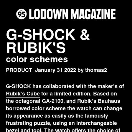
G-SHOCK &
RUBIK'S
color schemes
PRODUCT
January 31 2022 by thomas2
G-SHOCK
has collaborated with the maker’s of
Rubik’s Cube
for a limited edition. Based on
the octagonal GA-2100, and Rubik’s Bauhaus
borrowed color scheme the watch can change
its appearance as easily as the famously
frustrating puzzle, using an interchangeable
bezel and tool. The watch offers the choice of