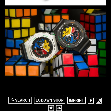
SEARCH
LODOWN SHOP
IMPRINT