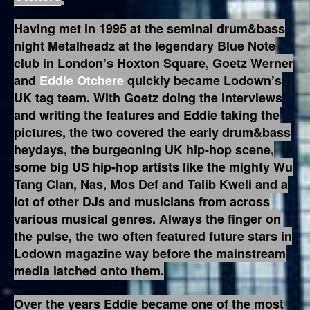
Having met in 1995 at the seminal drum&bass
night Metalheadz at the legendary Blue Note
club in London’s Hoxton Square, Goetz Werner
and
Eddie Otchere
quickly became Lodown’s
UK tag team. With Goetz doing the interviews
and writing the features and Eddie taking the
pictures, the two covered the early drum&bass
heydays, the burgeoning UK hip-hop scene,
some big US hip-hop artists like the mighty Wu
Tang Clan, Nas, Mos Def and Talib Kweli and a
lot of other DJs and musicians from across
various musical genres. Always the finger on
the pulse, the two often featured future stars in
Lodown magazine way before the mainstream
media latched onto them.
Over the years Eddie became one of the most