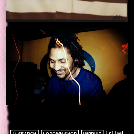
SEARCH
LODOWN SHOP
IMPRINT