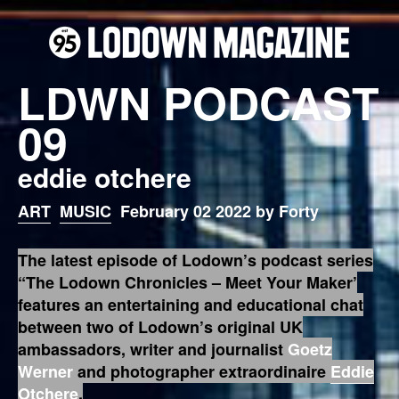
LDWN PODCAST
09
eddie otchere
ART
MUSIC
February 02 2022 by Forty
The latest episode of Lodown’s podcast series
“The Lodown Chronicles – Meet Your Maker’
features an entertaining and educational chat
between two of Lodown’s original UK
ambassadors, writer and journalist
Goetz
Werner
and photographer extraordinaire
Eddie
Otchere
.