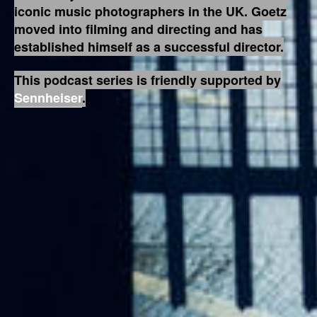
iconic music photographers in the UK. Goetz
moved into filming and directing and has
established himself as a successful director.
This podcast series is friendly supported by
Sennheiser
.