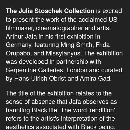
The Julia Stoschek Collection
is excited
to present the work of the acclaimed US
filmmaker, cinematographer and artist
Arthur Jafa in his first exhibition in
Germany, featuring Ming Smith, Frida
Orupabo, and Missylanyus. The exhibition
was developed in partnership with
Serpentine Galleries, London and curated
by Hans-Ulrich Obrist and Amira Gad.
The title of the exhibition relates to the
sense of absence that Jafa observes as
haunting Black life. The word 'rendition'
refers to the artist's interpretation of the
aesthetics associated with Black being,