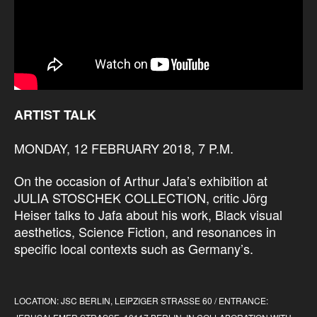
ARTIST TALK
MONDAY, 12 FEBRUARY 2018, 7 P.M.
On the occasion of Arthur Jafa’s exhibition at
JULIA STOSCHEK COLLECTION, critic Jörg
Heiser talks to Jafa about his work, Black visual
aesthetics, Science Fiction, and resonances in
specific local contexts such as Germany’s.
LOCATION: JSC BERLIN, LEIPZIGER STRASSE 60 / ENTRANCE: