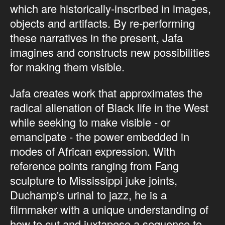
which are historically-inscribed in images,
objects and artifacts. By re-performing
these narratives in the present, Jafa
imagines and constructs new possibilities
for making them visible.
Jafa creates work that approximates the
radical alienation of Black life in the West
while seeking to make visible - or
emancipate - the power embedded in
modes of African expression. With
reference points ranging from Fang
sculpture to Mississippi juke joints,
Duchamp's urinal to jazz, he is a
filmmaker with a unique understanding of
how to cut and juxtapose a sequence to