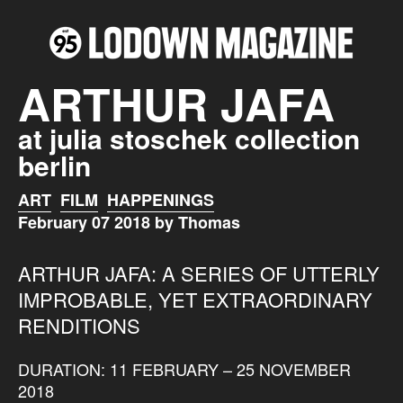
ARTHUR JAFA
at julia stoschek collection
berlin
ART
FILM
HAPPENINGS
February 07 2018 by Thomas
ARTHUR JAFA: A SERIES OF UTTERLY
IMPROBABLE, YET EXTRAORDINARY
RENDITIONS
DURATION: 11 FEBRUARY – 25 NOVEMBER
2018