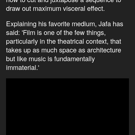
draw out maximum visceral effect.
Explaining his favorite medium, Jafa has
said: 'Film is one of the few things,
particularly in the theatrical context, that
takes up as much space as architecture
but like music is fundamentally
immaterial.'