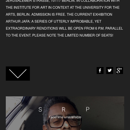
JERUSALEMER STRASSE, 10117 BERLIN. IN COLLABORATION WITH
THE INSTITUTE FOR ART IN CONTEXT AT THE UNIVERSITY FOR THE
ARTS, BERLIN. ADMISSION IS FREE. THE CURRENT EXHIBITION
ARTHUR JAFA: A SERIES OF UTTERLY IMPROBABLE, YET
EXTRAORDINARY RENDITIONS WILL BE OPEN FROM 6 P.M. PARALLEL
TO THE EVENT. PLEASE NOTE THE LIMITED NUMBER OF SEATS!