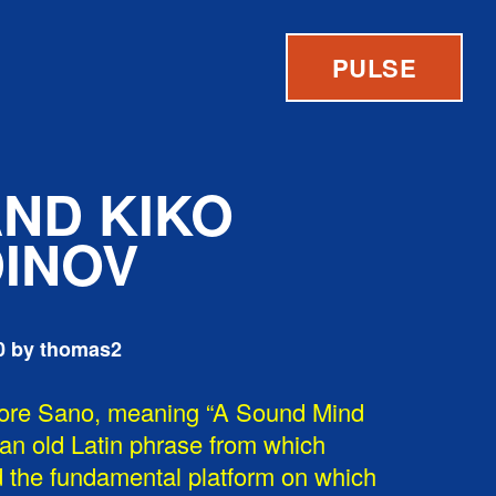
PULSE
AND KIKO
INOV
0 by thomas2
ore Sano, meaning “A Sound Mind
 an old Latin phrase from which
 the fundamental platform on which