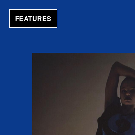
FEATURES