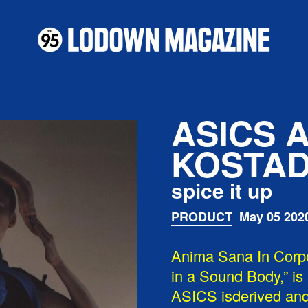
ASICS 
KOSTAD
spice it up
PRODUCT
May 05 202
Anima Sana In Corp
in a Sound Body,” is
ASICS isderived and