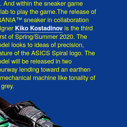
ds. And within the sneaker game
lab to play the game.The release of
NIA™ sneaker in collaboration
signer
Kiko Kostadinov
is the third
rst of Spring/Summer 2020. The
 looks to ideas of precision,
nature of the ASICS Spiral logo. The
 will be released in two
ourway lending toward an earthen
 mechanical machine like tonality of
 grey.