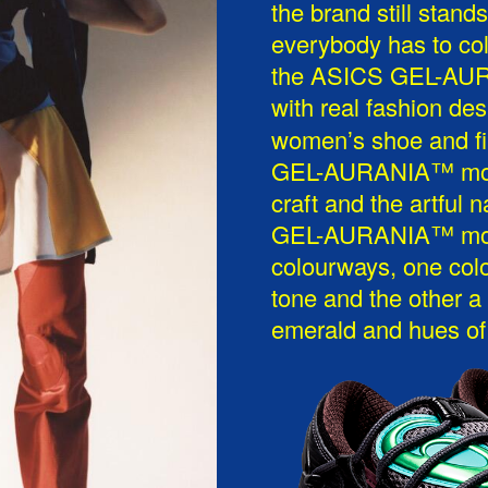
the brand still stan
everybody has to col
the ASICS GEL-AURA
with real fashion de
womenʼs shoe and fi
GEL-AURANIA™ model
craft and the artful 
GEL-AURANIA™ model
colourways, one col
tone and the other a
emerald and hues of