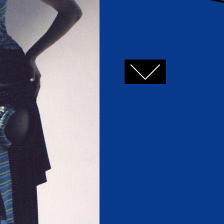
FACEBOOK
TWITTER
GOOGLE+