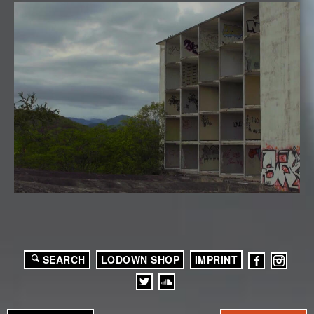
SEARCH
LODOWN SHOP
IMPRINT