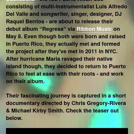
consisting of multi-instrumentalist Luis Alfredo
Del Valle and songwriter, singer, designer, DJ
Raquel Berrios - are about to release their
debut album “Regresa“ via
Ribbon Music
on
May 8. Even though both were born and raised
in Puerto Rico, they actually met and formed
the project after they've met in 2011 in NYC.
After hurricane Maria ravaged their native
island though, they decided to return to Puerto
Rico to feel at ease with their roots - and work
on their album.
Their fascinating journey is captured in a short
documentary directed by Chris Gregory-Rivera
& Michael Kirby Smith. Check the teaser out
below.