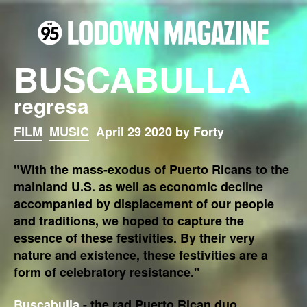
BUSCABULLA
regresa
FILM
MUSIC
April 29 2020 by Forty
"With the mass-exodus of Puerto Ricans to the
mainland U.S. as well as economic decline
accompanied by displacement of our people
and traditions, we hoped to capture the
essence of these festivities. By their very
nature and existence, these festivities are a
form of celebratory resistance."
Buscabulla
- the rad Puerto Rican duo