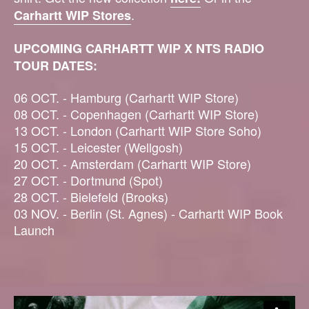
.
Carhartt WIP Stores
UPCOMING CARHARTT WIP X NTS RADIO
TOUR DATES:
06 OCT. - Hamburg (Carhartt WIP Store)
08 OCT. - Copenhagen (Carhartt WIP Store)
13 OCT. - London (Carhartt WIP Store Soho)
15 OCT. - Leicester (Wellgosh)
20 OCT. - Amsterdam (Carhartt WIP Store)
27 OCT. - Dortmund (Spot)
28 OCT. - Bielefeld (Brooks)
03 NOV. - Berlin (St. Agnes) - Carhartt WIP Book
Launch