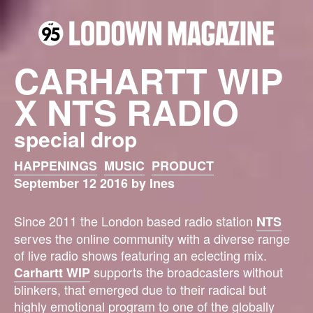
CARHARTT WIP
X NTS RADIO
special drop
HAPPENINGS
MUSIC
PRODUCT
September 12 2016 by Ines
Since 2011 the London based radio station
NTS
serves the online community with a diverse range
of live radio shows featuring an eclecting mix.
supports the broadcasters without
Carhartt WIP
blinkers, that emerged due to their radical but
highly emotional program to one of the globally