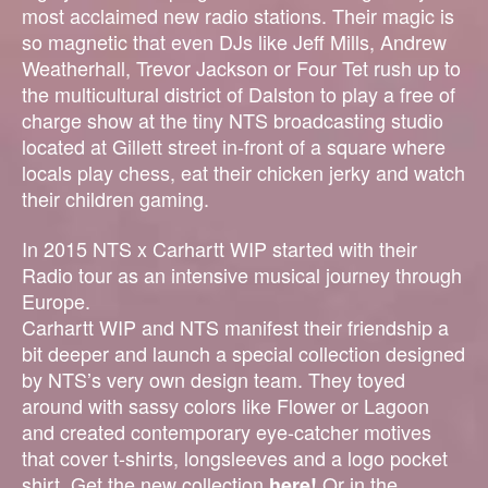
most acclaimed new radio stations. Their magic is
so magnetic that even DJs like Jeff Mills, Andrew
Weatherhall, Trevor Jackson or Four Tet rush up to
the multicultural district of Dalston to play a free of
charge show at the tiny NTS broadcasting studio
located at Gillett street in-front of a square where
locals play chess, eat their chicken jerky and watch
their children gaming.
In 2015 NTS x Carhartt WIP started with their
Radio tour as an intensive musical journey through
Europe.
Carhartt WIP and NTS manifest their friendship a
bit deeper and launch a special collection designed
by NTS’s very own design team. They toyed
around with sassy colors like Flower or Lagoon
and created contemporary eye-catcher motives
that cover t-shirts, longsleeves and a logo pocket
shirt.
Get the new collection
Or in the
here!