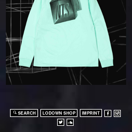
SEARCH
LODOWN SHOP
IMPRINT