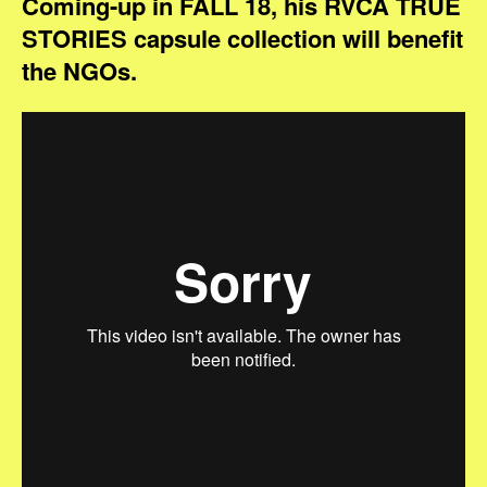
Coming-up in FALL 18, his RVCA TRUE
STORIES capsule collection will benefit
the NGOs.