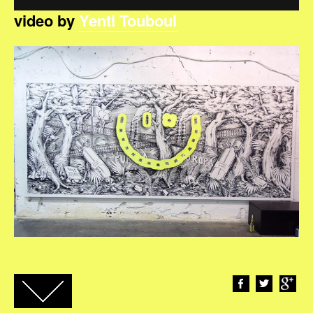
video by
Yentl Touboul