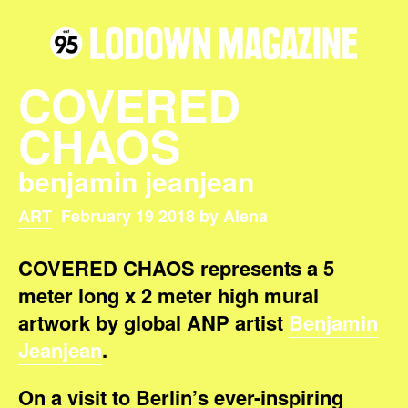
COVERED
CHAOS
benjamin jeanjean
ART
February 19 2018 by Alena
COVERED CHAOS represents a 5
meter long x 2 meter high mural
artwork by global ANP artist
Benjamin
Jeanjean
.
On a visit to Berlin’s ever-inspiring