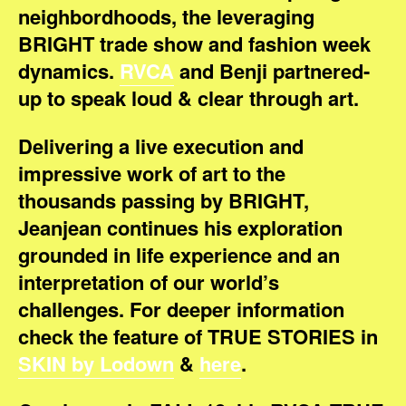
neighbordhoods, the leveraging
BRIGHT trade show and fashion week
dynamics.
RVCA
and Benji partnered-
up to speak loud & clear through art.
Delivering a live execution and
impressive work of art to the
thousands passing by BRIGHT,
Jeanjean continues his exploration
grounded in life experience and an
interpretation of our world’s
challenges. For deeper information
check the feature of TRUE STORIES in
SKIN by Lodown
&
here
.