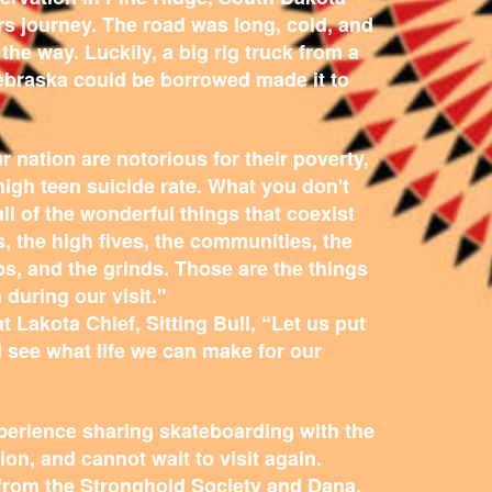
rs journey. The road was long, cold, and
he way. Luckily, a big rig truck from a
Nebraska could be borrowed made it to
r nation are notorious for their poverty,
igh teen suicide rate. What you don't
ll of the wonderful things that coexist
s, the high fives, the communities, the
ps, and the grinds. Those are the things
during our visit."
t Lakota Chief, Sitting Bull, “Let us put
 see what life we can make for our
erience sharing skateboarding with the
ion, and cannot wait to visit again.
 from the Stronghold Society and Dana,