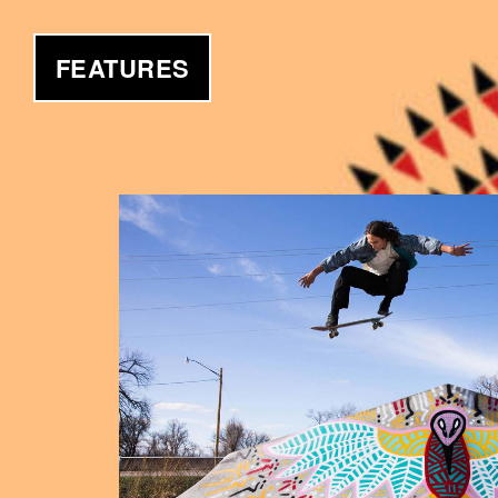
FEATURES