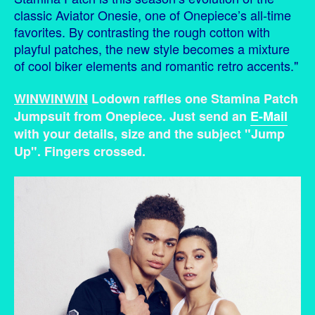
classic Aviator Onesie, one of Onepiece’s all-time
favorites. By contrasting the rough cotton with
playful patches, the new style becomes a mixture
of cool biker elements and romantic retro accents."
WINWINWIN
Lodown raffles one Stamina Patch
Jumpsuit from Onepiece. Just send an
E-Mail
with your details, size and the subject "Jump
Up". Fingers crossed.