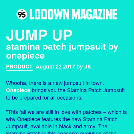
JUMP UP
stamina patch jumpsuit by
onepiece
PRODUCT
August 22 2017 by JK
Whooha, there is a new jumpsuit in town.
brings you the Stamina Patch Jumpsuit
Onepiece
to be prepared for all occasions:
"This fall we are still in love with patches – which is
why Onepiece features the new Stamina Patch
Jumpsuit, available in black and army. The
Stamina Patch is this season’s evolution of the