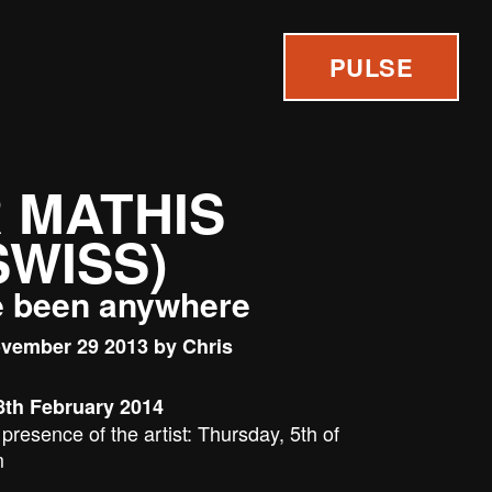
PULSE
 MATHIS
 SWISS)
e been anywhere
vember 29 2013 by Chris
8th February 2014
presence of the artist: Thursday, 5th of
m