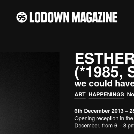
ESTHER
(*1985,
we could hav
ART
HAPPENINGS
No
6th December 2013 – 2
Opening reception in the 
December, from 6 – 8 p