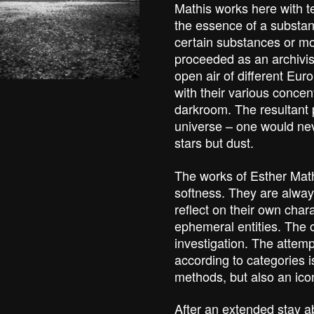
Mathis works here with t
the essence of a substa
certain substances or mo
proceeded as an archivist
open air of different Eur
with their various concen
darkroom. The resultant 
universe – one would nev
stars but dust.
The works of Esther Math
softness. They are alway
reflect on their own char
ephemeral entities. The 
investigation. The attempt
according to categories is
methods, but also an ico
After an extended stay a