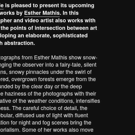
ie
is pleased to present its upcoming
t works by
Esther Mathis
. In this
pher and video artist also works with
 the points of intersection between art
loping an elaborate, sophisticated
h abstraction.
tographs from Esther Mathis show snow-
ing the observer into a fairy-tale, silent
ins, snowy pinnacles under the swirl of
red, overgrown forests emerge from the
unded by the clear day or the deep
 haziness of the photographs with their
ative of the weather conditions, intensifies
ss. The careful choice of detail, the
ular, diffused use of light with fluent
ation for night and fog scenes bring the
torialism. Some of her works also move