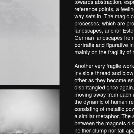
towards abstraction, espe
reference points, a feelin
way sets in. The magic o
processes, which are pro
landscapes, anchor Ester 
German landscapes from t
portraits and figurative 
mainly on the fragility o
Another very fragile work
invisible thread and blo
other as they become en
disentangled once again.
moving away from each a
the dynamic of human rel
consisting of metallic p
a similar metaphor. The 
between the magnets dist
neither clump nor fall ap