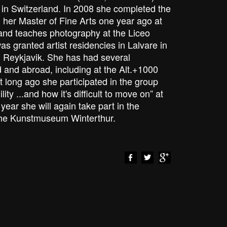
k in Switzerland. In 2008 she completed the
d her Master of Fine Arts one year ago at
 and teaches photography at the Liceo
was granted artist residencies in Lalvare in
n Reykjavik. She has had several
d and abroad, including at the Alt.+1000
ot long ago she participated in the group
lity ...and how it's difficult to move on” at
year she will again take part in the
the Kunstmuseum Winterthur.