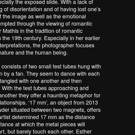
cially the exposed slide. With a lack of
g of disorientation and of having lost one’s
f the image as well as the emotional
mpted through the viewing of romantic
Mathis in the tradition of romantic
he 19th century. Especially in her earlier
interpretations, the photographer focuses
f nature and the human being.
 consists of two small test tubes hung with
wn by a fan. They seem to dance with each
tangled with one another and then
 With the test tubes approaching and
nother they offer a haunting metaphor for
ationships. ‘17 mm’, an object from 2013
owder situated between two magnets, offers
artist determined 17 mm as the distance
ance at which the metal pieces will
art, but barely touch each other. Esther