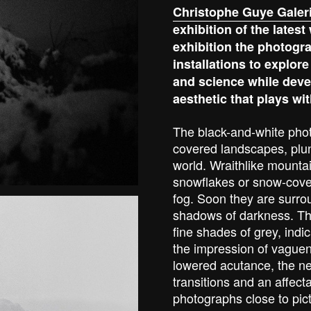
Christophe Guye Galer
exhibition of the lates
exhibition the photogra
installations to explore
and science while deve
aesthetic that plays wit
The black-and-white pho
covered landscapes, plung
world. Wraithlike mounta
snowflakes or snow-cove
fog. Soon they are surro
shadows of darkness. The
fine shades of grey, indic
the impression of vaguene
lowered acutance, the neb
transitions and an affect
photographs close to pic