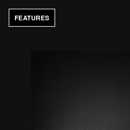
FEATURES