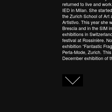
returned to live and wor
IED in Milan. She starte
the Zurich School of Art
Artistivo. This year she 
Brescia and in the SIM i
exhibitions in Switzerlan
festival at Rossinière. N
exhibition “Fantastic Fragi
Perla-Mode, Zurich. This 
December exhibition of 
FACEBOOK
TWITTER
GOOGLE+