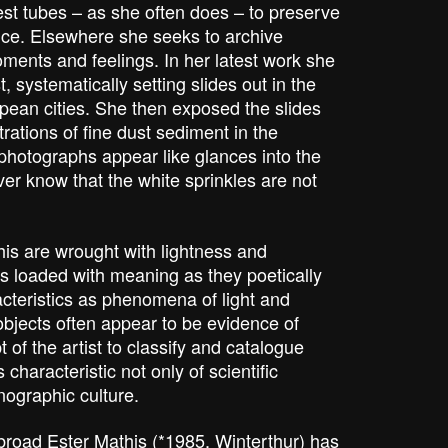
est tubes – as she often does – to preserve
nce. Elsewhere she seeks to archive
ments and feelings. In her latest work she
, systematically setting slides out in the
opean cities. She then exposed the slides
trations of fine dust sediment in the
photographs appear like glances into the
er know that the white sprinkles are not
is are wrought with lightness and
s loaded with meaning as they poetically
acteristics as phenomena of light and
objects often appear to be evidence of
 of the artist to classify and catalogue
 characteristic not only of scientific
nographic culture.
broad Ester Mathis (*1985, Winterthur) has