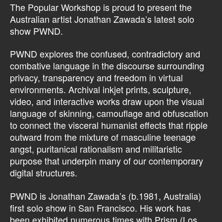
The Popular Workshop is proud to present the
Australian artist Jonathan Zawada’s latest solo
show PWND.
PWND explores the confused, contradictory and
combative language in the discourse surrounding
privacy, transparency and freedom in virtual
environments. Archival inkjet prints, sculpture,
video, and interactive works draw upon the visual
language of skinning, camouflage and obfuscation
to connect the visceral humanist effects that ripple
outward from the mixture of masculine teenage
angst, puritanical rationalism and militaristic
purpose that underpin many of our contemporary
digital structures.
PWND is Jonathan Zawada’s (b.1981, Australia)
first solo show in San Francisco. His work has
been exhibited numerous times with Prism (Los