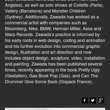
Angeles), as well as solo shows at Collette (Paris),
Vallery (Barcelona) and Monster Children
(Sydney). Additionally, Zawada has worked as a
commercial artist with companies such as
Bloomberg, Nike, BMW, Herman Miller, Asos and
Warp Records. Zawada’s practice is informed by
his early roots in web design, coding and animation
and his further evolution into commercial graphic
design, illustration and art direction and now
includes object design, sculpture, video, installation
and painting. Zawada has been published several
times, recently appearing in the book Pretty Ugly
(Gestalten), Gas Book Pop (Gas), and Can The
Drummer Give Some Back (Sixpack France).