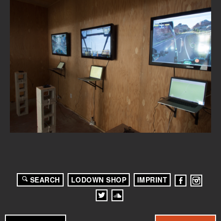
SEARCH
LODOWN SHOP
IMPRINT