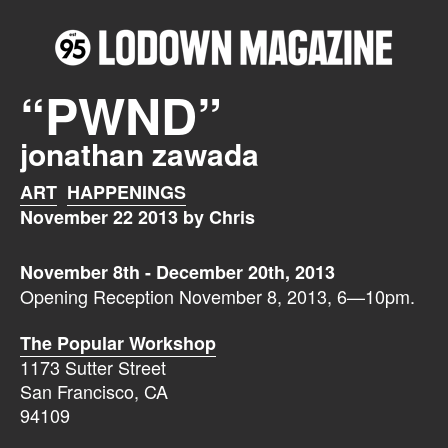
“PWND”
jonathan zawada
ART
HAPPENINGS
November 22 2013 by Chris
November 8th - December 20th, 2013
Opening Reception November 8, 2013, 6—10pm.
The Popular Workshop
1173 Sutter Street
San Francisco, CA
94109