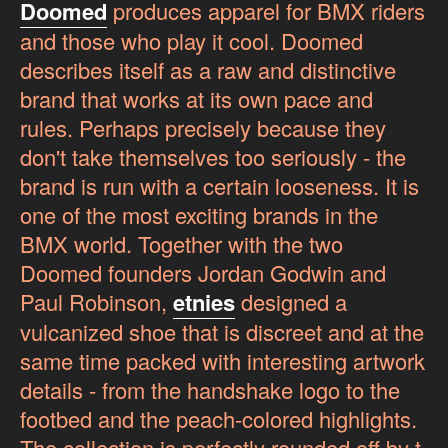
Doomed
produces apparel for BMX riders
and those who play it cool. Doomed
describes itself as a raw and distinctive
brand that works at its own pace and
rules. Perhaps precisely because they
don't take themselves too seriously - the
brand is run with a certain looseness. It is
one of the most exciting brands in the
BMX world. Together with the two
Doomed founders Jordan Godwin and
Paul Robinson,
etnies
designed a
vulcanized shoe that is discreet and at the
same time packed with interesting artwork
details - from the handshake logo to the
footbed and the peach-colored highlights.
The collection is perfectly rounded off by t-