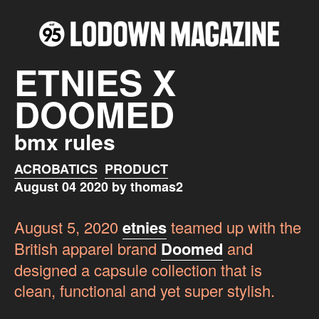
ETNIES X
DOOMED
bmx rules
ACROBATICS
PRODUCT
August 04 2020 by thomas2
August 5, 2020
etnies
teamed up with the
British apparel brand
Doomed
and
designed a capsule collection that is
clean, functional and yet super stylish.