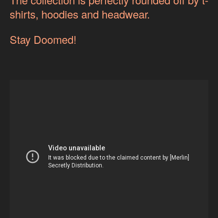
shirts, hoodies and headwear.
Stay Doomed!