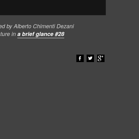
ted by Alberto Chimenti Dezani
ature in
a brief glance #28