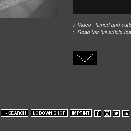
> Video - filmed and edi
> Read the full article fe
FACEBOOK
TWITTER
GOOGLE+
SEARCH
LODOWN SHOP
IMPRINT