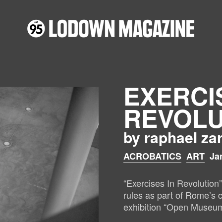
EXERCI
REVOLU
by raphael za
ACROBATICS
ART
Ja
“Exercises In Revolution
rules as part of Rome’
exhibition “Open Museum