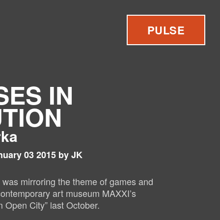
PULSE
SES IN
TION
rka
nuary 03 2015 by JK
” was mirroring the theme of games and
s contemporary art museum MAXXI’s
 Open City” last O
ctober.