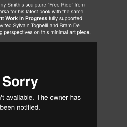
ny Smith’s sculpture “Free Ride” from
rka for his latest book with the same
fully supported
tt Work in Progress
nvited Sylvain Tognelli and Bram De
g perspectives on this minimal art piece.