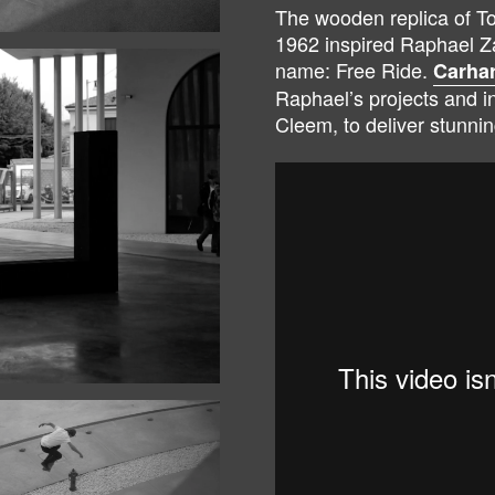
The wooden replica of To
1962 inspired Raphael Za
name: Free Ride.
Carhar
Raphael’s projects and i
Cleem, to deliver stunnin