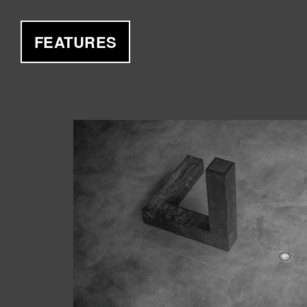
FEATURES