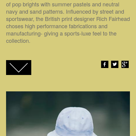
of pop brights with summer pastels and neutral
navy and sand patterns. Influenced by street and
sportswear, the British print designer Rich Fairhead
choses high performance fabrications and
manufacturing- giving a sports-luxe feel to the
collection.