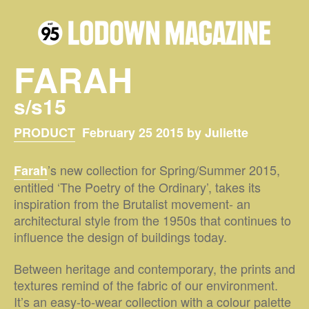
FARAH
s/s15
PRODUCT
February 25 2015 by Juliette
’s new collection for Spring/Summer 2015,
Farah
entitled ‘The Poetry of the Ordinary’, takes its
inspiration from the Brutalist movement- an
architectural style from the 1950s that continues to
influence the design of buildings today.
Between heritage and contemporary, the prints and
textures remind of the fabric of our environment.
It’s an easy-to-wear collection with a colour palette