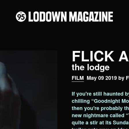
FLICK 
the lodge
FILM
May 09 2019 by F
If you're still haunted 
chilling “Goodnight Mo
then you're probably thr
new nightmare called “
quite a stir at its Sund