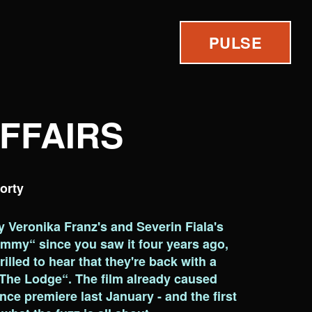
PULSE
AFFAIRS
orty
by Veronika Franz's and Severin Fiala's
mmy“ since you saw it four years ago,
illed to hear that they're back with a
The Lodge“. The film already caused
ance premiere last January - and the first