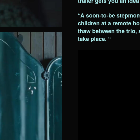
trailer gets you an idea
“A soon-to-be stepmom 
children at a remote hol
thaw between the trio,
take place. “