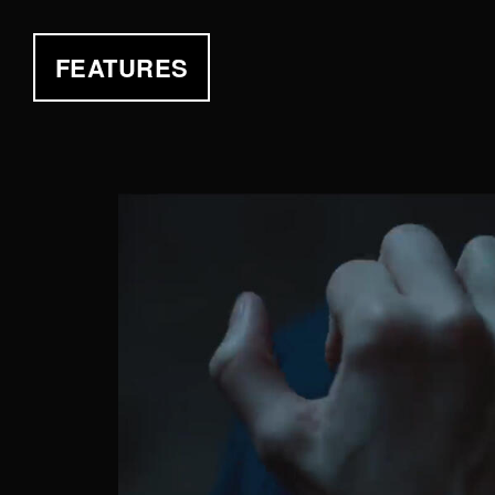
FEATURES