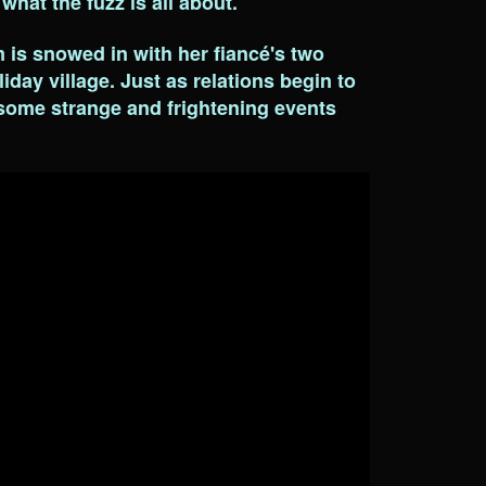
 what the fuzz is all about.
is snowed in with her fiancé's two
iday village. Just as relations begin to
 some strange and frightening events