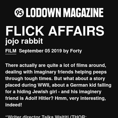
FLICK AFFAIRS
jojo rabbit
FILM
September 05 2019 by Forty
There actually are quite a lot of films around,
dealing with imaginary friends helping peeps
through tough times. But what about a story
placed during WWII, about a German kid falling
for a hiding Jewish girl - and his imaginery
friend is Adolf Hitler? Hmm, very interesting,
indeed!
“Writer director Taika Waititi (THOR: