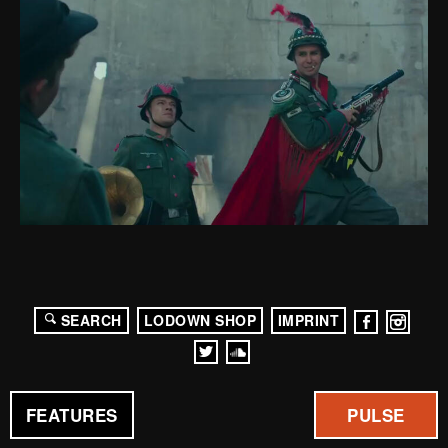
SEARCH
LODOWN SHOP
IMPRINT
FEATURES
PULSE