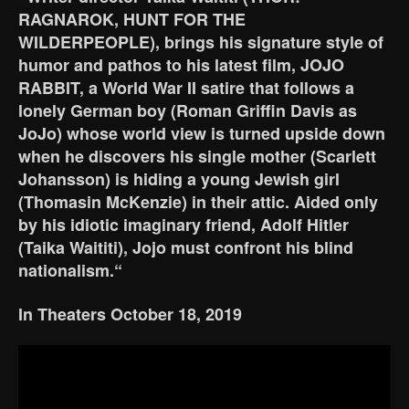
RAGNAROK, HUNT FOR THE
WILDERPEOPLE), brings his signature style of
humor and pathos to his latest film, JOJO
RABBIT, a World War II satire that follows a
lonely German boy (Roman Griffin Davis as
JoJo) whose world view is turned upside down
when he discovers his single mother (Scarlett
Johansson) is hiding a young Jewish girl
(Thomasin McKenzie) in their attic. Aided only
by his idiotic imaginary friend, Adolf Hitler
(Taika Waititi), Jojo must confront his blind
nationalism.“
In Theaters October 18, 2019