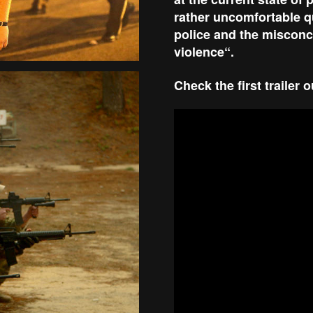
rather uncomfortable qu
police and the misconc
violence“.
Check the first trailer 