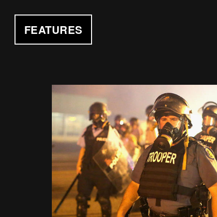
FEATURES