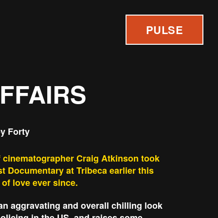
PULSE
AFFAIRS
y Forty
of cinematographer Craig Atkinson took
t Documentary at Tribeca earlier this
 of love ever since.
an aggravating and overall chilling look
 policing in the US, and raises some