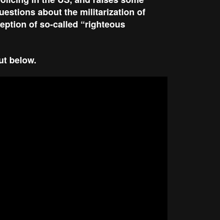
estions about the militarization of
eption of so-called “righteous
out below.