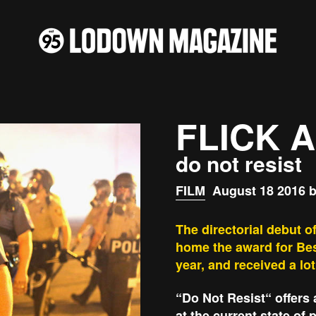
FLICK 
do not resist
FILM
August 18 2016 b
The directorial debut 
home the award for Bes
year, and received a lot
“Do Not Resist“ offers 
at the current state of