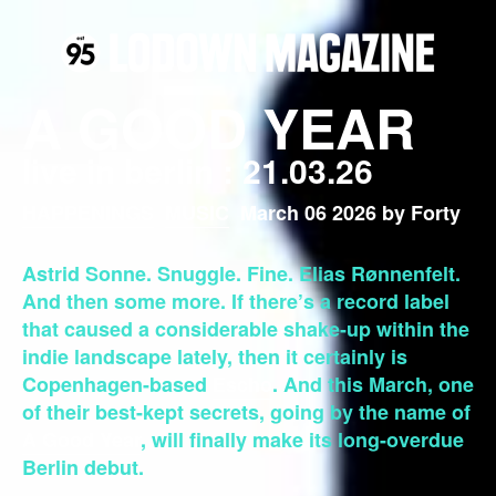
A GOOD YEAR
live in berlin : 21.03.26
HAPPENINGS
MUSIC
March 06 2026 by Forty
Astrid Sonne. Snuggle. Fine. Elias Rønnenfelt.
And then some more. If there’s a record label
that caused a considerable shake-up within the
indie landscape lately, then it certainly is
Copenhagen-based
Escho
. And this March, one
of their best-kept secrets, going by the name of
A Good Year
, will finally make its long-overdue
Berlin debut.