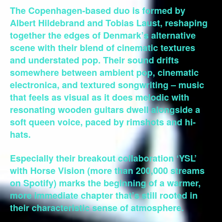
The Copenhagen-based duo is formed by
Albert Hildebrand and Tobias Laust, reshaping
together the edges of Denmark’s alternative
scene with their blend of cinematic textures
and understated pop. Their sound drifts
somewhere between ambient pop, cinematic
electronica, and textured songwriting – music
that feels as visual as it does melodic with
resonating wooden guitars dwell alongside a
soft queen voice, paced by rimshots and hi-
hats.
Especially their breakout collaboration ‘YSL’
with Horse Vision (more than 200,000 streams
on Spotify) marks the beginning of a warmer,
more immediate chapter that’s still rooted in
their characteristic sense of atmosphere.