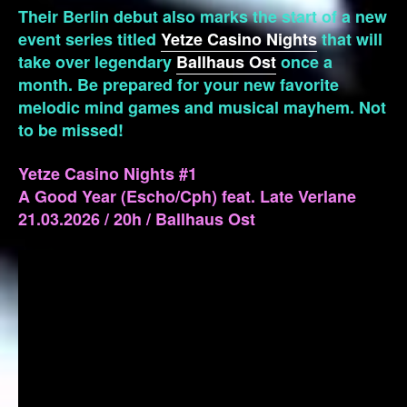
Their Berlin debut also marks the start of a new
event series titled
Yetze Casino Nights
that will
take over legendary
Ballhaus Ost
once a
month. Be prepared for your new favorite
melodic mind games and musical mayhem. Not
to be missed!
Yetze Casino Nights #1
A Good Year (Escho/Cph) feat. Late Verlane
21.03.2026 / 20h / Ballhaus Ost