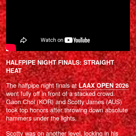
HALFPIPE NIGHT FINALS: STRAIGHT
HEAT
The halfpipe night finals at
LAAX OPEN 2026
went fully off in front of a stacked crowd.
Gaon Choi (KOR) and Scotty James (AUS)
took top honors after throwing down absolute
hammers under the lights.
Scotty was on another level, locking in his