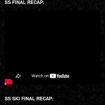
SS FINAL RECAP:
SS SKI FINAL RECAP: