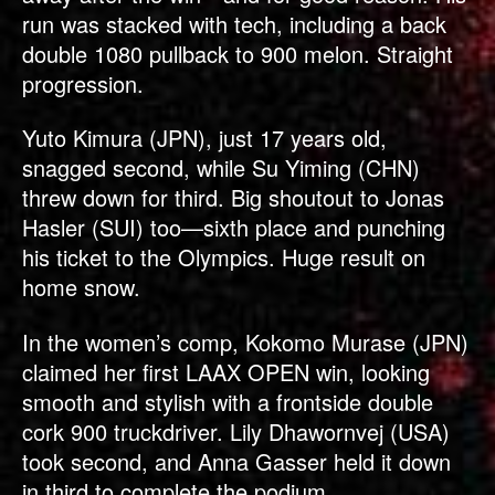
run was stacked with tech, including a back
double 1080 pullback to 900 melon. Straight
progression.
Yuto Kimura (JPN), just 17 years old,
snagged second, while Su Yiming (CHN)
threw down for third. Big shoutout to Jonas
Hasler (SUI) too—sixth place and punching
his ticket to the Olympics. Huge result on
home snow.
In the women’s comp, Kokomo Murase (JPN)
claimed her first LAAX OPEN win, looking
smooth and stylish with a frontside double
cork 900 truckdriver. Lily Dhawornvej (USA)
took second, and Anna Gasser held it down
in third to complete the podium.