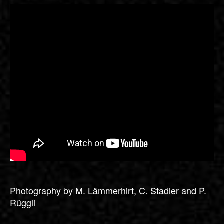
Photography by M. Lämmerhirt, C. Stadler and P.
Rüggli