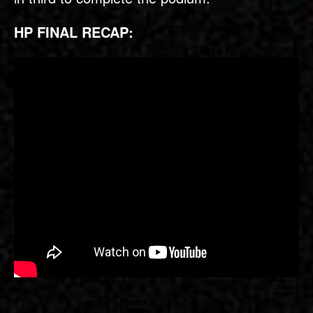
HP FINAL RECAP: