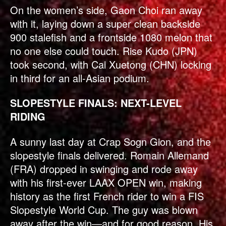
On the women’s side, Gaon Choi ran away
with it, laying down a super clean backside
900 stalefish and a frontside 1080 melon that
no one else could touch. Rise Kudo (JPN)
took second, with Cai Xuetong (CHN) locking
in third for an all-Asian podium.
SLOPESTYLE FINALS: NEXT-LEVEL
RIDING
A sunny last day at Crap Sogn Gion, and the
slopestyle finals delivered. Romain Allemand
(FRA) dropped in swinging and rode away
with his first-ever LAAX OPEN win, making
history as the first French rider to win a FIS
Slopestyle World Cup. The guy was blown
away after the win—and for good reason. His