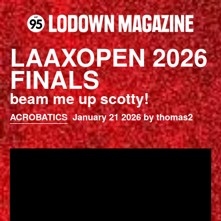
LAAXOPEN 2026
FINALS
beam me up scotty!
ACROBATICS
January 21 2026 by thomas2