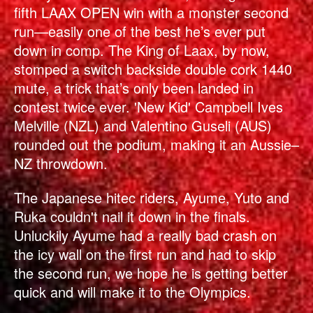
fifth LAAX OPEN win with a monster second
run—easily one of the best he’s ever put
down in comp. The King of Laax, by now,
stomped a switch backside double cork 1440
mute, a trick that’s only been landed in
contest twice ever. 'New Kid' Campbell Ives
Melville (NZL) and Valentino Guseli (AUS)
rounded out the podium, making it an Aussie–
NZ throwdown.
The Japanese hitec riders, Ayume, Yuto and
Ruka couldn't nail it down in the finals.
Unluckily Ayume had a really bad crash on
the icy wall on the first run and had to skip
the second run, we hope he is getting better
quick and will make it to the Olympics.