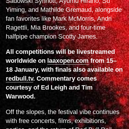
Sadowski Synnott, Ayumu Hirano, Su
Yiming, and Mathilde Gremaud, alongside
fan favorites like Mark McMorris, Andri
Ragettli, Mia Brookes, and four-time
halfpipe champion Scotty James.
All competitions will be livestreamed
worldwide on
laaxopen.com
from 15–
18 January, with finals also available on
redbull.tv
. Commentary comes
courtesy of Ed Leigh and Tim
Warwood.
Off the slopes, the festival vibe continues
with free concerts, films, exhibitions,