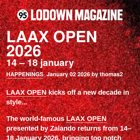
LAAX OPEN
2026
14 – 18 january
HAPPENINGS
January 02 2026 by thomas2
LAAX OPEN
kicks off a new decade in
style...
The world-famous
LAAX OPEN
presented by Zalando returns from 14–
18 January 2026, bringing top notch