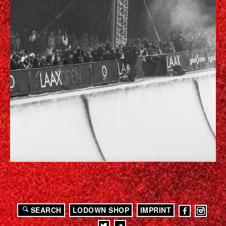
SEARCH
LODOWN SHOP
IMPRINT