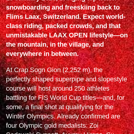
snowboarding and freeskiing back to
Flims Laax, Switzerland. Expect world-
class riding, packed crowds, and that
unmistakable LAAX OPEN lifestyle—on
the mountain, in the village, and
everywhere in between.
At Crap Sogn Gion (2,252 m), the
perfectly shaped superpipe and slopestyle
course will host around 250 athletes
battling for FIS World Cup titles—and, for
some, a final shot at qualifying for the
Winter Olympics. Already confirmed are
four Olympic gold medalists: Zoi