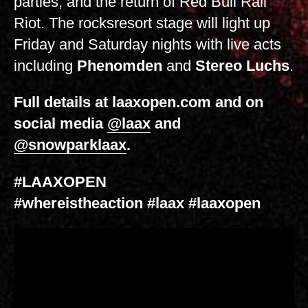
parties, and the return of Red Bull Rail
Riot. The rocksresort stage will light up
Friday and Saturday nights with live acts
including
Phenomden
and
Stereo Luchs
.
Full details at laaxopen.com and on
social media
@laax
and
@snowparklaax
.
#LAAXOPEN
#whereistheaction #laax #laaxopen