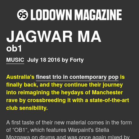
JAGWAR MA
ob1
MUSIC
July 18 2016 by Forty
Australia's
finest trio in contemporary pop
is
finally back, and they continue their journey
into reimagining the heydays of Manchester
rave by crossbreeding it with a state-of-the-art
club sensibility.
A first taste of their new material comes in the form
of “OB1“, which features Warpaint's Stella
Mozgawa on drums and was once again mixed by