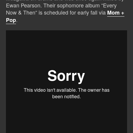
Ewan Pearson. Their sophomore album “Every
Now & Then“ is scheduled for early fall via
Mom +
.
Pop