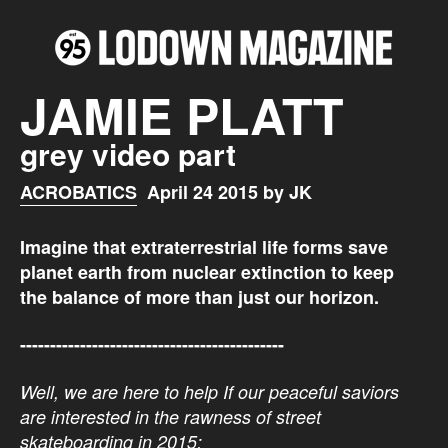
JAMIE PLATT
grey video part
ACROBATICS
April 24 2015 by JK
Imagine that e
xtraterrestrial life forms save
planet earth from nuclear extinction to keep
the
balance of more than just our horizon.
--------------------------------------------
Well, we are here to help If our peaceful saviors
are interested in the rawness of street
skateboarding in 2015: