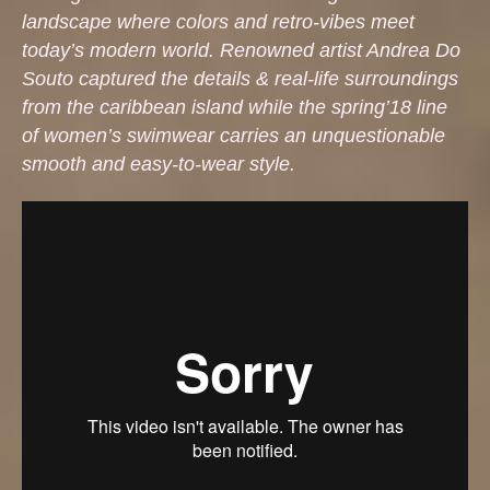
landscape where colors and retro-vibes meet
today’s modern world. Renowned artist Andrea Do
Souto captured the details & real-life surroundings
from the caribbean island while the spring’18 line
of women’s swimwear carries an unquestionable
smooth and easy-to-wear style.