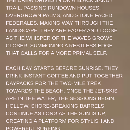
THE CREW DRIVES IN ON A BLACK SANDY
TRAIL, PASSING RUNDOWN HOUSES,
OVERGROWN PALMS, AND STONE-FACED
FEDERALES, MAKING WAY THROUGH THE
LANDSCAPE. THEY ARE EAGER AND LOOSE
AS THE WHISPER OF THE WAVES GROWS
CLOSER, SUMMONING A RESTLESS EDGE
THAT CALLS FOR A MORE PRIMAL SELF.
EACH DAY STARTS BEFORE SUNRISE. THEY
DRINK INSTANT COFFEE AND PUT TOGETHER
DAYPACKS FOR THE TWO-MILE TREK
TOWARDS THE BEACH. ONCE THE JET-SKIS
ARE IN THE WATER, THE SESSIONS BEGIN.
HOLLOW, SHORE-BREAKING BARRELS
CONTINUE AS LONG AS THE SUN IS UP,
CREATING A PLATFORM FOR STYLISH AND
POWERFUL SURFING.