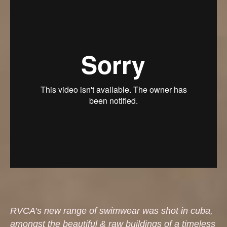
RVCA’s new range of swimwear was shot in cuba,
amongst the beautiful & raw buildings of a timeless