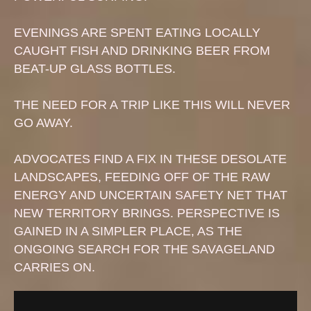
EVENINGS ARE SPENT EATING LOCALLY
CAUGHT FISH AND DRINKING BEER FROM
BEAT-UP GLASS BOTTLES.
THE NEED FOR A TRIP LIKE THIS WILL NEVER
GO AWAY.
ADVOCATES FIND A FIX IN THESE DESOLATE
LANDSCAPES, FEEDING OFF OF THE RAW
ENERGY AND UNCERTAIN SAFETY NET THAT
NEW TERRITORY BRINGS. PERSPECTIVE IS
GAINED IN A SIMPLER PLACE, AS THE
ONGOING SEARCH FOR THE SAVAGELAND
CARRIES ON.