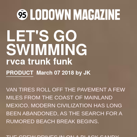
LET'S GO
SWIMMING
rvca trunk funk
PRODUCT
March 07 2018 by JK
VAN TIRES ROLL OFF THE PAVEMENT A FEW
MILES FROM THE COAST OF MAINLAND
MEXICO. MODERN CIVILIZATION HAS LONG
BEEN ABANDONED, AS THE SEARCH FOR A
RUMORED BEACH BREAK BEGINS.