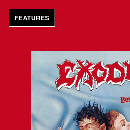
FEATURES