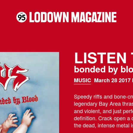
LISTEN
bonded by bl
MUSIC
March 28 2017 
Speedy riffs and bone-cr
legendary Bay Area thras
and violent, and just perf
definition. Crack open a
the dead, intense metal i