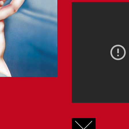
FACEBOOK
TWITTER
GOOGLE+