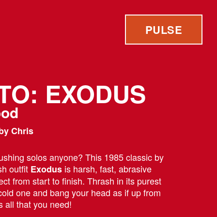
PULSE
 TO: EXODUS
ood
by Chris
ushing solos anyone? This 1985 classic by
h outfit
is harsh, fast, abrasive
Exodus
ect from start to finish. Thrash in its purest
 cold one and bang your head as if up from
s all that you need!