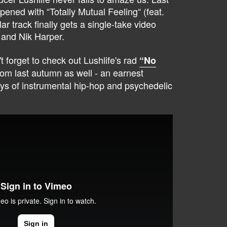
opened with “Totally Mutual Feeling“ (feat.
ar track finally gets a single-take video
 and Nik Harper.
't forget to check out Lushlife's rad
“No
om last autumn as well - an earnest
ys of instrumental hip-hop and psychedelic