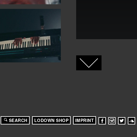
FACEBOOK
TWITTER
GOOGLE+
SEARCH
LODOWN SHOP
IMPRINT