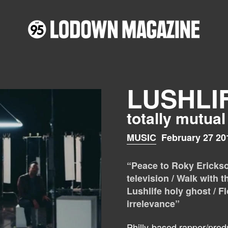
LUSHLI
totally mutual
MUSIC
February 27 20
“Peace to Roky Erickson
television / Walk with t
Lushlife holy ghost / F
irrelevance”
Philly-based rapper/produ