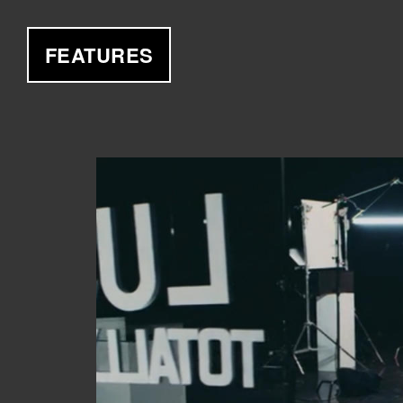
FEATURES