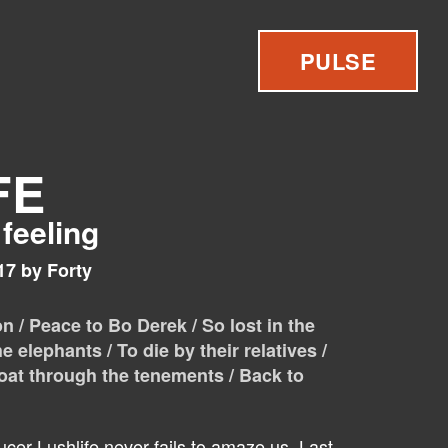
PULSE
FE
 feeling
17 by Forty
 / Peace to Bo Derek / So lost in the
he elephants / To die by their relatives /
loat through the tenements / Back to
cer Lushlife never fails to amaze us. Last