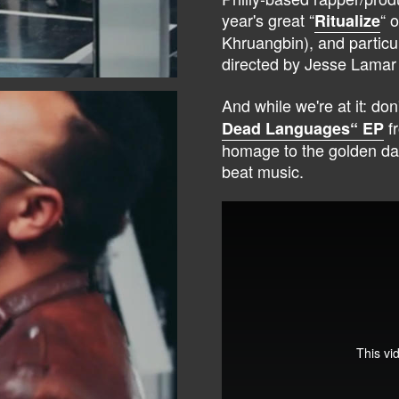
year's great “
“ 
Ritualize
Khruangbin), and particul
directed by Jesse Lamar
And while we're at it: don
fr
Dead Languages“ EP
homage to the golden da
beat music.