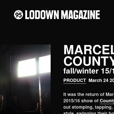
MARCE
COUNTY
fall/winter 15
PRODUCT
March 24 2
It was the return of Ma
2015/16 show of
County
out stomping, tapping,
style, swinging their b