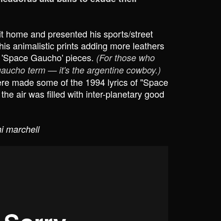
t home and presented his sports/street
is animalistic prints adding more leathers
 'Space Gaucho' pieces.
(For those who
 gaucho term — it's the argentine cowboy.)
e made some of the 1994 lyrics of "Space
e air was filled with inter-planetary good
i marchell