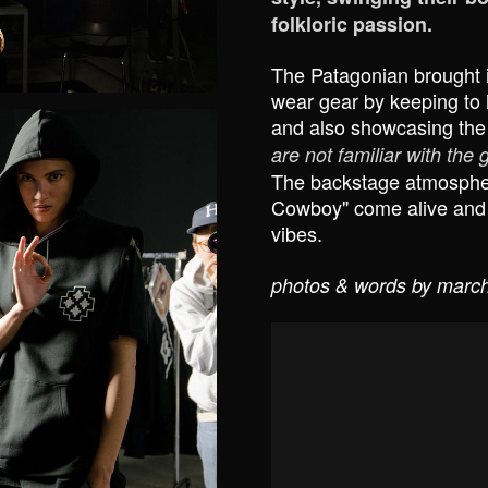
folkloric passion.
The Patagonian brought i
wear gear by keeping to h
and also showcasing the
are not familiar with the
The backstage atmospher
Cowboy" come alive and th
vibes.
photos & words by march