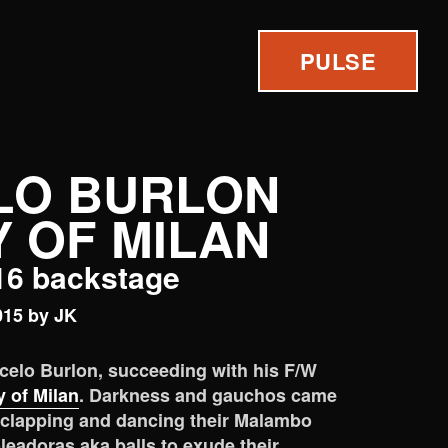
PULSE
LO BURLON
 OF MILAN
/16 backstage
015 by JK
rcelo Burlon, succeeding with his F/W
 of Milan
. Darkness and gauchos came
 clapping and dancing their Malambo
oleadoras aka balls to exude their