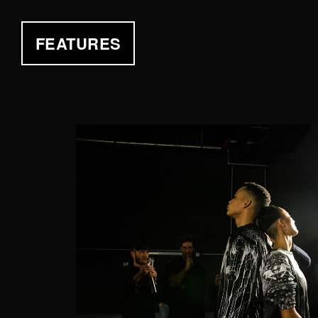
FEATURES