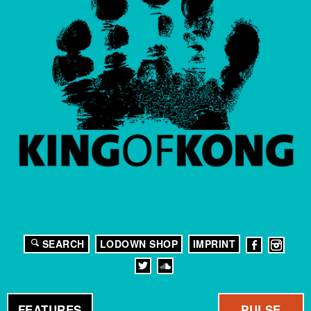
SEARCH
LODOWN SHOP
IMPRINT
FEATURES
PULSE