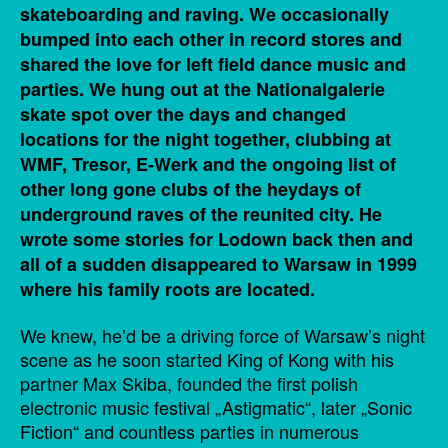
skateboarding and raving. We occasionally
bumped into each other in record stores and
shared the love for left field dance music and
parties. We hung out at the Nationalgalerie
skate spot over the days and changed
locations for the night together, clubbing at
WMF, Tresor, E-Werk and the ongoing list of
other long gone clubs of the heydays of
underground raves of the reunited city. He
wrote some stories for Lodown back then and
all of a sudden disappeared to Warsaw in 1999
where his family roots are located.
We knew, he’d be a driving force of Warsaw’s night
scene as he soon started King of Kong with his
partner Max Skiba, founded the first polish
electronic music festival „Astigmatic“, later „Sonic
Fiction“ and countless parties in numerous