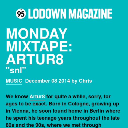
MONDAY
MIXTAPE:
ARTUR8
"snl"
MUSIC
December 08 2014 by Chris
We know
Artur8
for quite a while, sorry, for
ages to be exact. Born in Cologne, growing up
in Vienna, he soon found home in Berlin where
he spent his teenage years throughout the late
80s and the 90s, where we met through