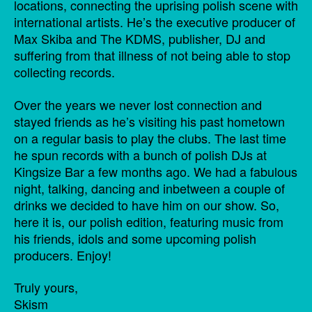
locations, connecting the uprising polish scene with
international artists. He’s the executive producer of
Max Skiba and The KDMS, publisher, DJ and
suffering from that illness of not being able to stop
collecting records.
Over the years we never lost connection and
stayed friends as he’s visiting his past hometown
on a regular basis to play the clubs. The last time
he spun records with a bunch of polish DJs at
Kingsize Bar a few months ago. We had a fabulous
night, talking, dancing and inbetween a couple of
drinks we decided to have him on our show. So,
here it is, our polish edition, featuring music from
his friends, idols and some upcoming polish
producers. Enjoy!
Truly yours,
Skism