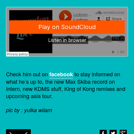
Check him out on
to stay informed on
facebook
what he’s up to, the new Max Skiba record on
Intern, new KDMS stuff, King of Kong remixes and
upcoming asia tour.
pic by : yulka wilam