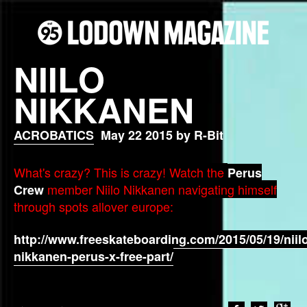
NIILO
NIKKANEN
ACROBATICS
May 22 2015 by R-Bit
What's crazy? This is crazy! Watch the
Perus
member Niilo Nikkanen navigating himself
Crew
through spots allover europe:
http://www.freeskateboarding.com/2015/05/19/niil
nikkanen-perus-x-free-part/