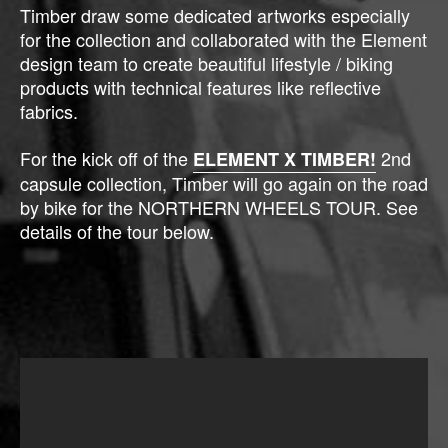
Timber draw some dedicated artworks especially
for the collection and collaborated with the Element
design team to create beautiful lifestyle / biking
products with technical features like reflective
fabrics.
For the kick off of the
2nd
ELEMENT X TIMBER!
capsule collection, Timber will go again on the road
by bike for the NORTHERN WHEELS TOUR. See
details of the tour below.