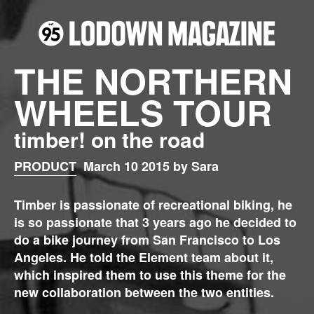
THE NORTHERN
WHEELS TOUR
timber! on the road
PRODUCT
March 10 2015 by Sara
Timber is passionate of recreational biking, he
is so passionate that 3 years ago he decided to
do a bike journey from San Francisco to Los
Angeles. He told the Element team about it,
which inspired them to use this theme for the
new collaboration between the two entities.