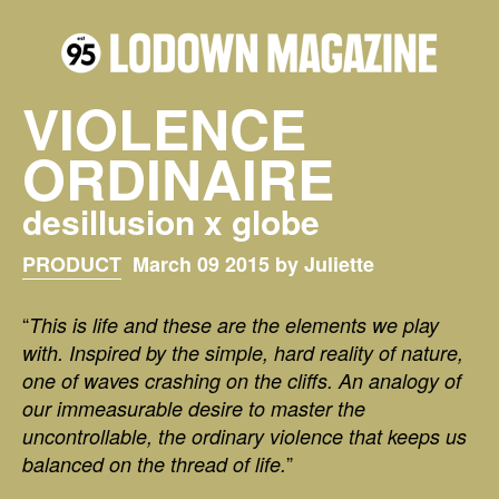
VIOLENCE
ORDINAIRE
desillusion x globe
PRODUCT
March 09 2015 by Juliette
“
This is life and these are the elements we play
with. Inspired by the simple, hard reality of nature,
one of waves crashing on the cliffs. An analogy of
our immeasurable desire to master the
uncontrollable, the ordinary violence that keeps us
”
balanced on the thread of life.