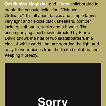
and
collaborated to
Desillusion Magazine
Globe
create the capsule collection “Violence
Ordinaire". It’s all about basics and simple fabrics:
very light and flexible black sneakers, bomber
jackets, soft pants, socks and a hoodie. The
accompanying short movie directed by Pierre
David shows the ride of two skateboarders in a
black & white world, that are sporting the light and
easy-to-wear pieces from the limited collaboration.
Keeping it breezy..