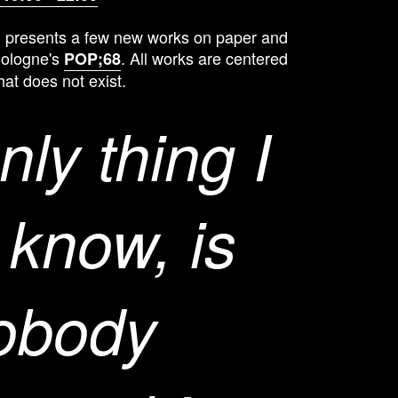
 presents a few new works on paper and
Cologne's
. All works are centered
POP;68
hat does not exist.
nly thing I
 know, is
nobody