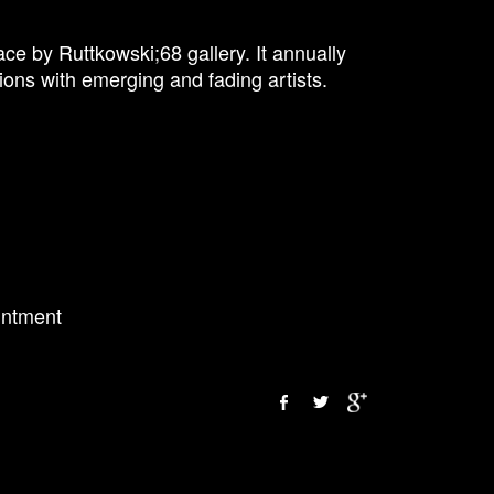
ce by Ruttkowski;68 gallery. It annually
ions with emerging and fading artists.
intment