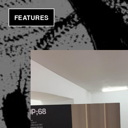
FEATURES