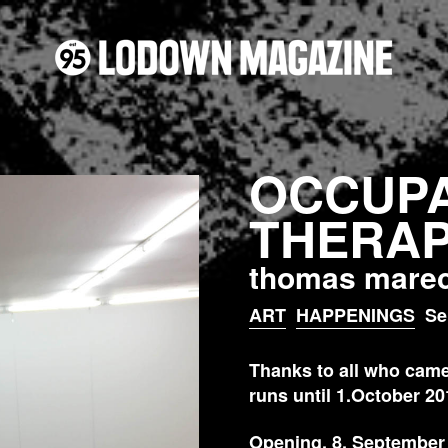
OCCUPA
THERA
thomas marec
ART
HAPPENINGS
Se
Thanks to all who came 
runs until 1.October 20
Opening, 8. September 