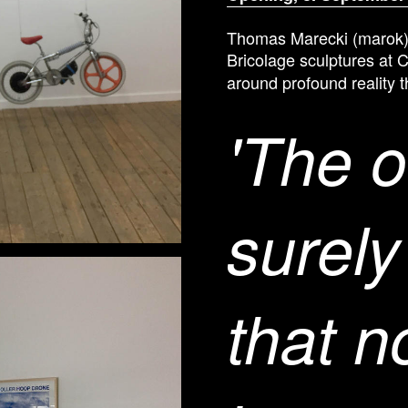
Thomas Marecki (marok)
Bricolage sculptures at 
around profound reality t
'The o
surely
that 