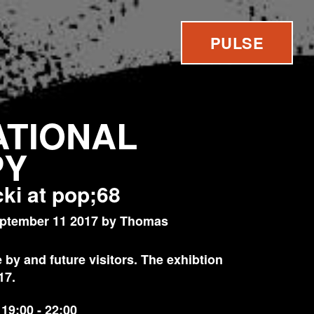
PULSE
TIONAL
PY
ki at pop;68
ptember 11 2017 by Thomas
by and future visitors. The exhibtion
17.
19:00 - 22:00