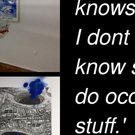
knows
I dont
know s
do oc
stuff.'