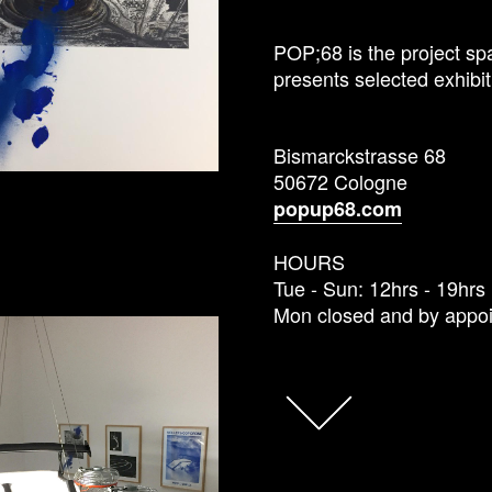
POP;68 is the project spa
presents selected exhibit
Bismarckstrasse 68
50672 Cologne
popup68.com
HOURS
Tue - Sun: 12hrs - 19hrs
Mon closed and by appo
FACEBOOK
TWITTER
GOOGLE+