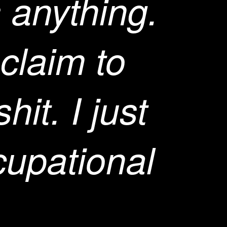
 anything.
 claim to
hit. I just
cupational