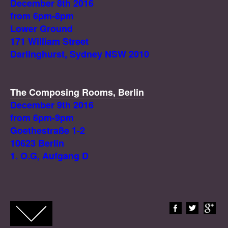
December 8th 2016
from 6pm-8pm
Lower Ground
171 William Street
Darlinghurst, Sydney NSW 2010
The Composing Rooms, Berlin
December 9th 2016
from 6pm-9pm
Goethestraße 1-2
10623 Berlin
1. O.G, Aufgang D