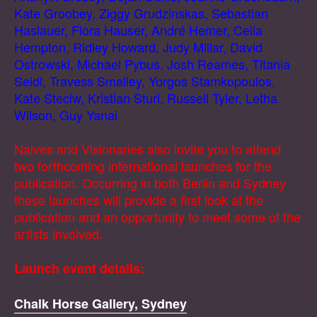
Kate Groobey, Ziggy Grudzinskas, Sebastian
Haslauer, Flora Hauser, André Hemer, Celia
Hempton, Ridley Howard, Judy Millar, David
Ostrowski, Michael Pybus, Josh Reames, Titania
Seidl, Travess Smalley, Yorgos Stamkopoulos,
Kate Steciw, Kristian Sturi, Russell Tyler, Letha
Wilson, Guy Yanai
Naives and Visionaries also invite you to attend
two forthcoming international launches for the
publication. Occurring in both Berlin and Sydney
these launches will provide a first look at the
publication and an opportunity to meet some of the
artists involved.
Launch event details:
Chalk Horse Gallery, Sydney