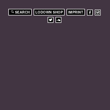
SEARCH
LODOWN SHOP
IMPRINT