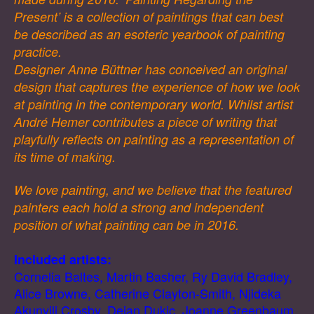
Present’ is a collection of paintings that can best
be described as an esoteric yearbook of painting
practice.
Designer Anne Büttner has conceived an original
design that captures the experience of how we look
at painting in the contemporary world. Whilst artist
André Hemer contributes a piece of writing that
playfully reflects on painting as a representation of
its time of making.
We love painting, and we believe that the featured
painters each hold a strong and independent
position of what painting can be in 2016.
Included artists:
Cornelia Baltes, Martin Basher, Ry David Bradley,
Alice Browne, Catherine Clayton-Smith, Njideka
Akunyili Crosby, Dejan Dukic, Joanne Greenbaum,