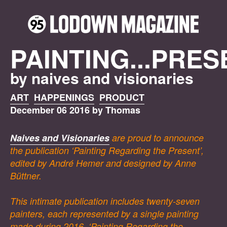
PAINTING...PRES
by naives and visionaries
ART
HAPPENINGS
PRODUCT
December 06 2016 by Thomas
Naives and Visionaries
are proud to announce
the publication ‘Painting Regarding the Present’,
edited by André Hemer and designed by Anne
Büttner.
This intimate publication includes twenty-seven
painters, each represented by a single painting
made during 2016. ‘Painting Regarding the