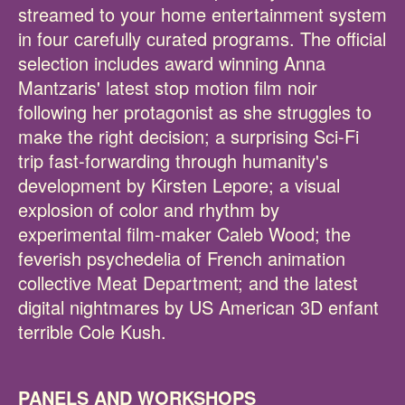
streamed to your home entertainment system
in four carefully curated programs. The official
selection includes award winning Anna
Mantzaris' latest stop motion film noir
following her protagonist as she struggles to
make the right decision; a surprising Sci-Fi
trip fast-forwarding through humanity's
development by Kirsten Lepore; a visual
explosion of color and rhythm by
experimental film-maker Caleb Wood; the
feverish psychedelia of French animation
collective Meat Department; and the latest
digital nightmares by US American 3D enfant
terrible Cole Kush.
PANELS AND WORKSHOPS