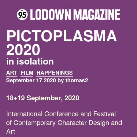
PICTOPLASMA
2020
in isolation
ART
FILM
HAPPENINGS
September 17 2020 by thomas2
18+19 September, 2020
International Conference and Festival
of Contemporary Character Design and
Art