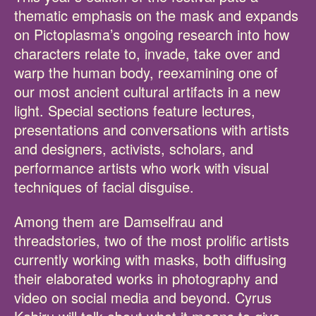
thematic emphasis on the mask and expands
on Pictoplasma’s ongoing research into how
characters relate to, invade, take over and
warp the human body, reexamining one of
our most ancient cultural artifacts in a new
light. Special sections feature lectures,
presentations and conversations with artists
and designers, activists, scholars, and
performance artists who work with visual
techniques of facial disguise.
Among them are Damselfrau and
threadstories, two of the most prolific artists
currently working with masks, both diffusing
their elaborated works in photography and
video on social media and beyond. Cyrus