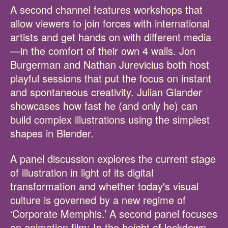
A second channel features workshops that
allow viewers to join forces with international
artists and get hands on with different media
—in the comfort of their own 4 walls. Jon
Burgerman and Nathan Jurevicius both host
playful sessions that put the focus on instant
and spontaneous creativity. Julian Glander
showcases how fast he (and only he) can
build complex illustrations using the simplest
shapes in Blender.
A panel discussion explores the current stage
of illustration in light of its digital
transformation and whether today's visual
culture is governed by a new regime of
‘Corporate Memphis.’ A second panel focuses
on animation film: In the height of lockdown,