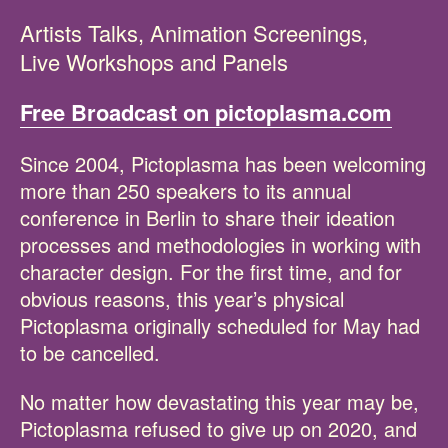
Artists Talks, Animation Screenings,
Live Workshops and Panels
Free Broadcast on pictoplasma.com
Since 2004, Pictoplasma has been welcoming
more than 250 speakers to its annual
conference in Berlin to share their ideation
processes and methodologies in working with
character design. For the first time, and for
obvious reasons, this year’s physical
Pictoplasma originally scheduled for May had
to be cancelled.
No matter how devastating this year may be,
Pictoplasma refused to give up on 2020, and