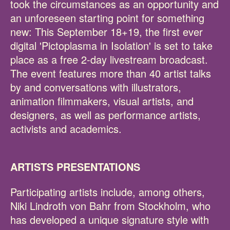
took the circumstances as an opportunity and
an unforeseen starting point for something
new: This September 18+19, the first ever
digital 'Pictoplasma in Isolation' is set to take
place as a free 2-day livestream broadcast.
The event features more than 40 artist talks
by and conversations with illustrators,
animation filmmakers, visual artists, and
designers, as well as performance artists,
activists and academics.
ARTISTS PRESENTATIONS
Participating artists include, among others,
Niki Lindroth von Bahr from Stockholm, who
has developed a unique signature style with