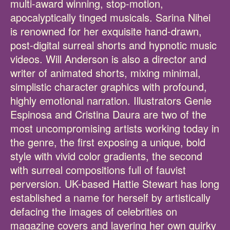
multi-award winning, stop-motion,
apocalyptically tinged musicals. Sarina Nihei
is renowned for her exquisite hand-drawn,
post-digital surreal shorts and hypnotic music
videos. Will Anderson is also a director and
writer of animated shorts, mixing minimal,
simplistic character graphics with profound,
highly emotional narration. Illustrators Genie
Espinosa and Cristina Daura are two of the
most uncompromising artists working today in
the genre, the first exposing a unique, bold
style with vivid color gradients, the second
with surreal compositions full of fauvist
perversion. UK-based Hattie Stewart has long
established a name for herself by artistically
defacing the images of celebrities on
magazine covers and layering her own quirky