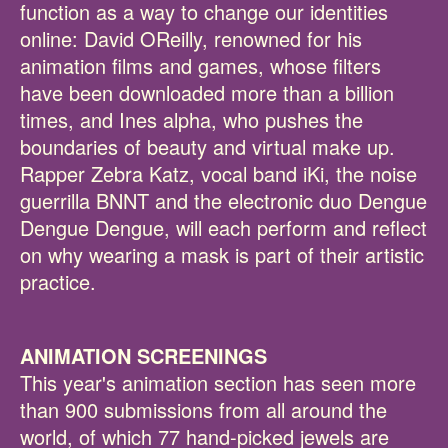
function as a way to change our identities
online: David OReilly, renowned for his
animation films and games, whose filters
have been downloaded more than a billion
times, and Ines alpha, who pushes the
boundaries of beauty and virtual make up.
Rapper Zebra Katz, vocal band iKi, the noise
guerrilla BNNT and the electronic duo Dengue
Dengue Dengue, will each perform and reflect
on why wearing a mask is part of their artistic
practice.
ANIMATION SCREENINGS
This year's animation section has seen more
than 900 submissions from all around the
world, of which 77 hand-picked jewels are