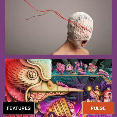
FEATURES
PULSE