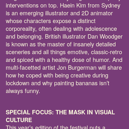
interventions on top. Haein Kim from Sydney
is an emerging illustrator and 2D animator
whose characters expose a distinct
corporeality, often dealing with adolescence
and belonging. British illustrator Dan Woodger
is known as the master of insanely detailed
sceneries and all things emotive, classic-retro
and spiced with a healthy dose of humor. And
multi-facetted artist Jon Burgerman will share
how he coped with being creative during
lockdown and why painting bananas isn’t
always funny.
SPECIAL FOCUS: THE MASK IN VISUAL
CULTURE
This year’s edition of the festival puts a