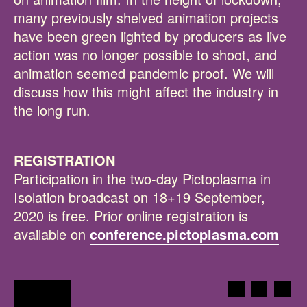
many previously shelved animation projects
have been green lighted by producers as live
action was no longer possible to shoot, and
animation seemed pandemic proof. We will
discuss how this might affect the industry in
the long run.
REGISTRATION
Participation in the two-day Pictoplasma in
Isolation broadcast on 18+19 September,
2020 is free. Prior online registration is
available on
conference.pictoplasma.com