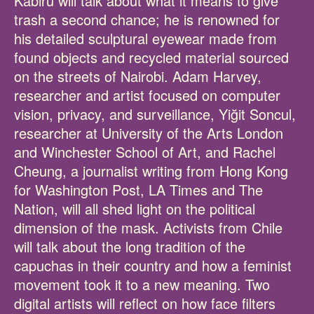
Kabiru will talk about what it means to give
trash a second chance; he is renowned for
his detailed sculptural eyewear made from
found objects and recycled material sourced
on the streets of Nairobi. Adam Harvey,
researcher and artist focused on computer
vision, privacy, and surveillance, Yiğit Soncul,
researcher at University of the Arts London
and Winchester School of Art, and Rachel
Cheung, a journalist writing from Hong Kong
for Washington Post, LA Times and The
Nation, will all shed light on the political
dimension of the mask. Activists from Chile
will talk about the long tradition of the
capuchas in their country and how a feminist
movement took it to a new meaning. Two
digital artists will reflect on how face filters