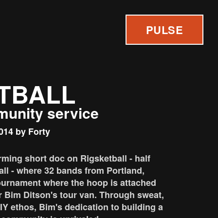
PULSE
TBALL
munity service
014 by Forty
rming short doc on Rigsketball - half
all - where 32 bands from Portland,
ournament where the hoop is attached
r Bim Ditson's tour van. Through sweat,
Y ethos, Bim's dedication to building a