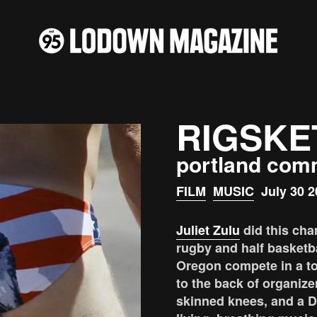
RIGSKE
portland com
FILM
MUSIC
July 30 2
Juliet Zulu
did this cha
rugby and half basketb
Oregon compete in a t
to the back of organize
skinned knees, and a DI