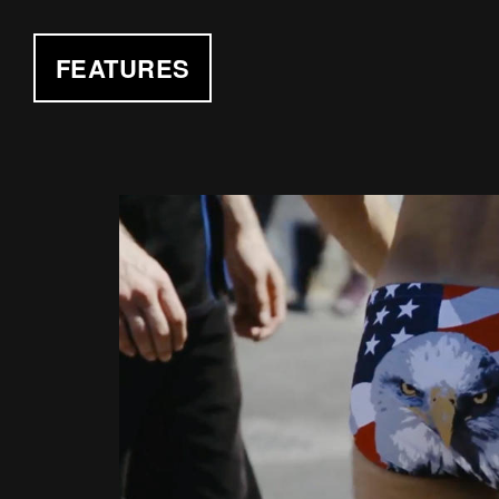
FEATURES