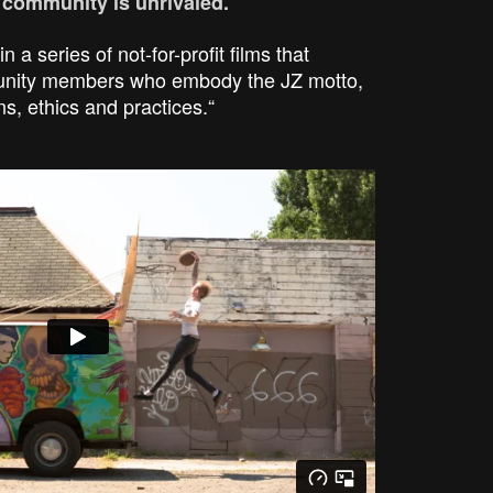
c community is unrivaled.
in a series of not-for-profit films that
munity members who embody the JZ motto,
ns, ethics and practices.“