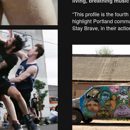
living, breathing musi
“This profile is the fourth 
highlight Portland com
Stay Brave, in their actio