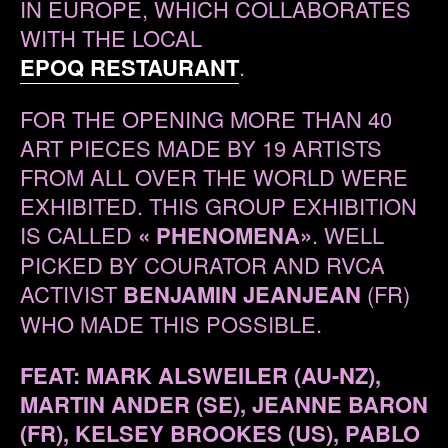
IN EUROPE, WHICH COLLABORATES
WITH THE LOCAL
EPOQ RESTAURANT
.
FOR THE OPENING MORE THAN 40
ART PIECES MADE BY 19 ARTISTS
FROM ALL OVER THE WORLD WERE
EXHIBITED. THIS GROUP EXHIBITION
IS CALLED
« PHENOMENA»
. WELL
PICKED BY COURATOR AND RVCA
ACTIVIST
BENJAMIN JEANJEAN
(FR)
WHO MADE THIS POSSIBLE.
FEAT: MARK ALSWEILER (AU-NZ),
MARTIN ANDER (SE), JEANNE BARON
(FR), KELSEY BROOKES (US), PABLO