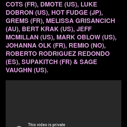
COTS (FR), DMOTE (US), LUKE
DOBRON (US), HOT FUDGE (JP),
GREMS (FR), MELISSA GRISANCICH
(AU), BERT KRAK (US), JEFF
MCMILLAN (US), MARK OBLOW (US),
JOHANNA OLK (FR), REMIO (NO),
ROBERTO RODRIGUEZ REDONDO
(ES), SUPAKITCH (FR) & SAGE
VAUGHN (US).