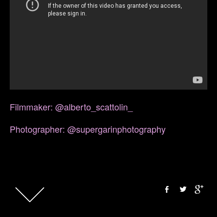
Filmmaker: @alberto_scattolin_
Photographer: @supergarinphotography