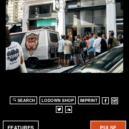
SEARCH
LODOWN SHOP
IMPRINT
FEATURES
PULSE