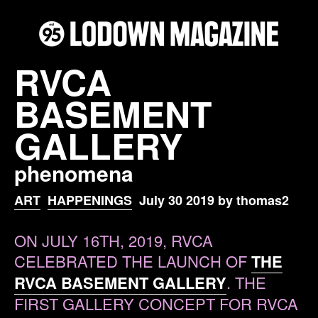
RVCA
BASEMENT
GALLERY
phenomena
ART
HAPPENINGS
July 30 2019 by thomas2
ON JULY 16TH, 2019, RVCA
CELEBRATED THE LAUNCH OF
THE
RVCA BASEMENT GALLERY
. THE
FIRST GALLERY CONCEPT FOR RVCA