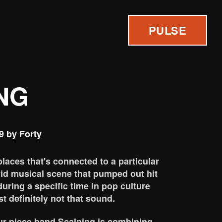
PULSE
NG
9 by Forty
places that's connected to a particular
vid musical scene that pumped out hit
during a specific time in pop culture
t definitely not that sound.
our-piece band Scalping is combining