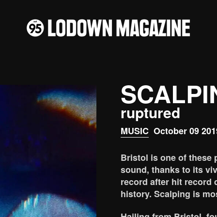
SCALPI
ruptured
MUSIC
October 09 201
Bristol is one of these 
sound, thanks to its vi
record after hit record 
history. Scalping is mos
Hailing from Bristol, f