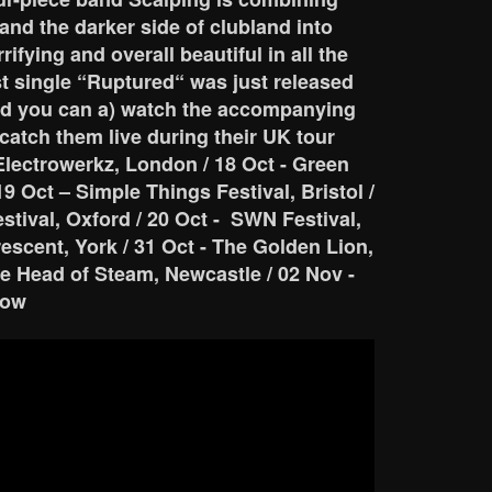
and the darker side of clubland into
rifying and overall beautiful in all the
est single “Ruptured“ was just released
d you can a) watch the accompanying
 catch them live during their UK tour
Electrowerkz, London / 18 Oct - Green
19 Oct – Simple Things Festival, Bristol /
estival, Oxford / 20 Oct - SWN Festival,
Crescent, York / 31 Oct - The Golden Lion,
e Head of Steam, Newcastle / 02 Nov -
gow