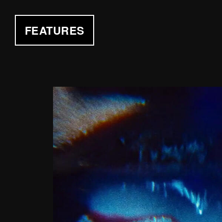
FEATURES