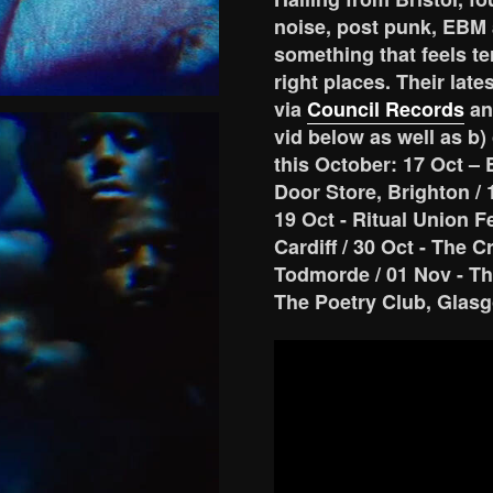
noise, post punk, EBM 
something that feels ter
right places. Their lat
via
Council Records
an
vid below as well as b)
this October: 17 Oct – 
Door Store, Brighton / 
19 Oct - Ritual Union F
Cardiff / 30 Oct - The 
Todmorde / 01 Nov - Th
The Poetry Club, Glas