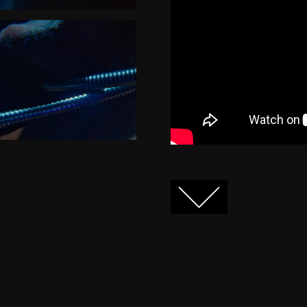
FACEBOOK
TWITTER
GOOGLE+