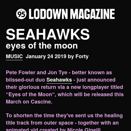
SEAHAWKS
eyes of the moon
MUSIC
January 24 2019 by Forty
Pete Fowler and Jon Tye - better known as
blissed-out duo
Seahawks
- just announced
their glorious return via a new longplayer titled
“Eyes of the Moon“, which will be released this
March on Cascine.
To shorten the time they've sent us the healing
title track from outer space - together with an
animated vid created by Nicole Ginelli.