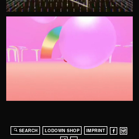
SEARCH
LODOWN SHOP
IMPRINT