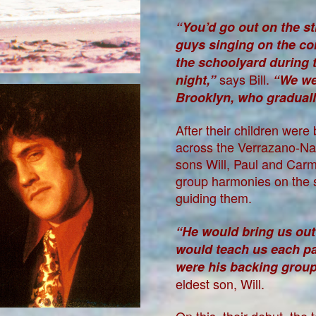
“You’d go out on the st
guys singing on the cor
the schoolyard during t
says Bill.
night,”
“We wer
Brooklyn, who graduall
After their children were
across the Verrazano-Nar
sons Will, Paul and Car
group harmonies on the st
guiding them.
“He would bring us out
would teach us each pa
were his backing group 
eldest son, Will.