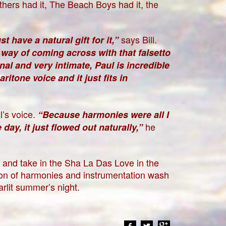
hers had it, The Beach Boys had it, the
says Bill.
t have a natural gift for it,”
way of coming across with that falsetto
al and very intimate, Paul is incredible
ritone voice and it just fits in
l’s voice.
“Because harmonies were all I
he
day, it just flowed out naturally,”
s and take in the Sha La Das Love in the
ation of harmonies and instrumentation wash
tarlit summer’s night.