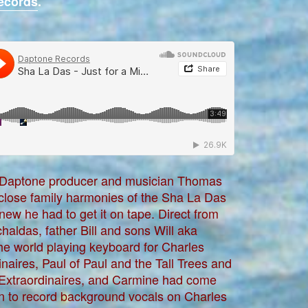
ecords
.
aptone producer and musician Thomas
 close family harmonies of the Sha La Das
new he had to get it on tape. Direct from
chaldas, father Bill and sons Will aka
he world playing keyboard for Charles
naires, Paul of Paul and the Tall Trees and
 Extraordinaires, and Carmine had come
lyn to record background vocals on Charles