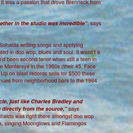
. It was a passion that drove Brenneck from
, says
ther in the studio was incredible”
l Schalda writing songs and applying
oted in doo wop, blues and soul. It wasn’t a
l he’d been second tenor when still a teen in
e Montereys in the 1960s (their 45, Face
Up on blast records sells for $500 these
nues from neighborhood bars to the 1964
icle, just like Charles Bradley and
says
directly from the source,”
Schalda was right there amongst doo wop
ra, singing Moonglows and Flamingos