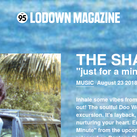
THE SH
"just for a mi
MUSIC
August 23 2018
Inhale some vibes from
out! The soulful Doo W
excursion. It's layback,
nurturing your heart. E
Minute" from the upco