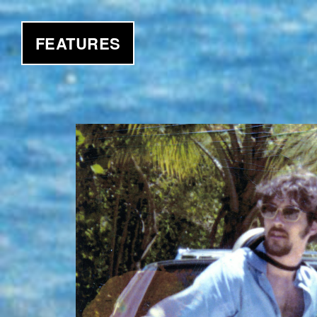
FEATURES