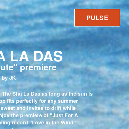
PULSE
A LA DAS
nute" premiere
 by JK
 The Sha La Das as long as the sun is
op fits perfectly for any summer
 sweet and invites to drift while
njoy the premiere of "Just For A
ming record "Love in the Wind"