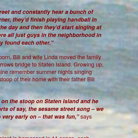
reet and constantly hear a bunch of
ner, they’d finish playing handball in
he day and then they’d start singing at
e all just guys in the neighborhood in
y found each other.”
 born, Bill and wife Linda moved the family
rows bridge to Staten Island. Growing up,
mine remember summer nights singing
oop of their home with their father Bill
 on the stoop on Staten Island and he
rts of say, the sesame street song – we
says
very early on – that was fun,”