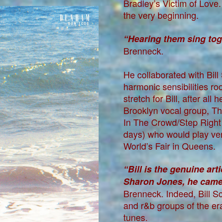
Bradley’s Victim of Love
the very beginning.
“Hearing them sing toge
Brenneck.
He collaborated with Bil
harmonic sensibilities ro
stretch for Bill, after al
Brooklyn vocal group, Th
In The Crowd/Step Right 
days) who would play ve
World’s Fair in Queens.
“Bill is the genuine art
Sharon Jones, he came 
Brenneck. Indeed, Bill 
and r&b groups of the e
tunes.