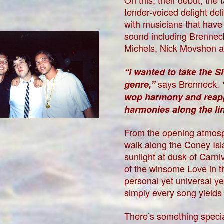
On this, their debut, the
tender-voiced delight de
with musicians that hav
sound including Brennec
Michels, Nick Movshon a
“I wanted to take the 
says Brenneck.
genre,”
wop harmony and reapply
harmonies along the l
From the opening atmosp
walk along the Coney Isl
sunlight at dusk of Carn
of the winsome Love in 
personal yet universal y
simply every song yields
There’s something specia