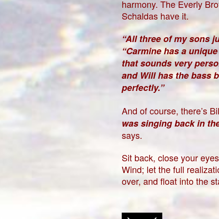
harmony. The Everly Brot
Schaldas have it.
“All three of my sons jus
“Carmine has a unique 
that sounds very person
and Will has the bass ba
perfectly.”
And of course, there’s Bil
was singing back in the 
says.
Sit back, close your eye
Wind; let the full realiz
over, and float into the s