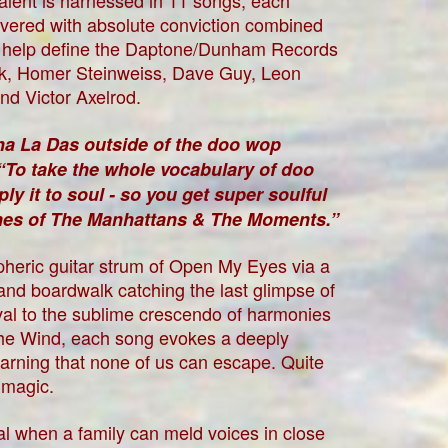
 talent is harnessed in 11 songs, each
livered with absolute conviction combined
e help define the Daptone/Dunham Records
k, Homer Steinweiss, Dave Guy, Leon
nd Victor Axelrod.
Sha La Das outside of the doo wop
“To take the whole vocabulary of doo
 it to soul - so you get super soulful
ines of The Manhattans & The Moments.”
heric guitar strum of Open My Eyes via a
and boardwalk catching the last glimpse of
ival to the sublime crescendo of harmonies
the Wind, each song evokes a deeply
earning that none of us can escape. Quite
 magic.
l when a family can meld voices in close