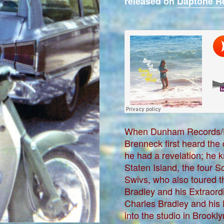
released on
Daptone R
When Dunham Records/D
Brenneck first heard the
he had a revelation; he k
Staten Island, the four S
Swivs, who also toured t
Bradley and his Extraordi
Charles Bradley and his
into the studio in Brook