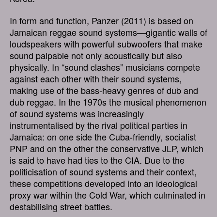
In form and function, Panzer (2011) is based on
Jamaican reggae sound systems—gigantic walls of
loudspeakers with powerful subwoofers that make
sound palpable not only acoustically but also
physically. In “sound clashes” musicians compete
against each other with their sound systems,
making use of the bass-heavy genres of dub and
dub reggae. In the 1970s the musical phenomenon
of sound systems was increasingly
instrumentalised by the rival political parties in
Jamaica: on one side the Cuba-friendly, socialist
PNP and on the other the conservative JLP, which
is said to have had ties to the CIA. Due to the
politicisation of sound systems and their context,
these competitions developed into an ideological
proxy war within the Cold War, which culminated in
destabilising street battles.