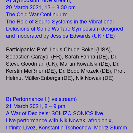
20 March 2021, 12 – 8.30 pm
The Cold War Continuum:
The Role of Sound Systems in the Vibrational
Delusions of Sonic Warfare Symposium designed
and moderated by Jessica Edwards (UK / DE)
Participants: Prof. Louis Chude-Sokei (USA),
Sébastien Carayol (FR), Sarah Farina (DE), Dr.
Steve Goodman (UK), Martin Kowalski (DE), Dr.
Kerstin Meißner (DE), Dr. Bodo Mrozek (DE), Prof.
Helmut Müller-Enbergs (DE), Nik Nowak (DE)
B) Performance I (live stream)
21 March 2021, 8 – 9 pm
A War of Decibels: SCHIZO SONICS live
Live performance with Nik Nowak, afrobionix,
Infinite Livez, Konstantin Tschechow, Moritz Stumm