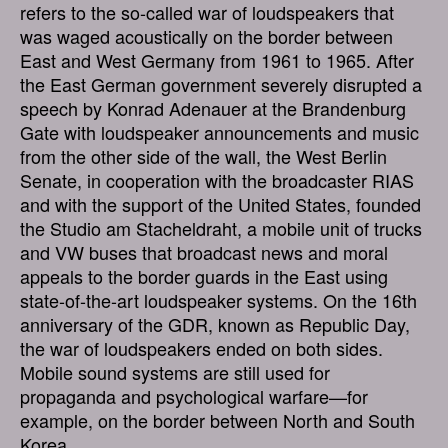
refers to the so-called war of loudspeakers that
was waged acoustically on the border between
East and West Germany from 1961 to 1965. After
the East German government severely disrupted a
speech by Konrad Adenauer at the Brandenburg
Gate with loudspeaker announcements and music
from the other side of the wall, the West Berlin
Senate, in cooperation with the broadcaster RIAS
and with the support of the United States, founded
the Studio am Stacheldraht, a mobile unit of trucks
and VW buses that broadcast news and moral
appeals to the border guards in the East using
state-of-the-art loudspeaker systems. On the 16th
anniversary of the GDR, known as Republic Day,
the war of loudspeakers ended on both sides.
Mobile sound systems are still used for
propaganda and psychological warfare—for
example, on the border between North and South
Korea.