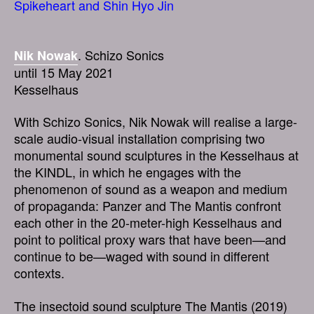
Spikeheart and Shin Hyo Jin
. Schizo Sonics
Nik Nowak
until 15 May 2021
Kesselhaus
With Schizo Sonics, Nik Nowak will realise a large-
scale audio-visual installation comprising two
monumental sound sculptures in the Kesselhaus at
the KINDL, in which he engages with the
phenomenon of sound as a weapon and medium
of propaganda: Panzer and The Mantis confront
each other in the 20-meter-high Kesselhaus and
point to political proxy wars that have been—and
continue to be—waged with sound in different
contexts.
The insectoid sound sculpture The Mantis (2019)