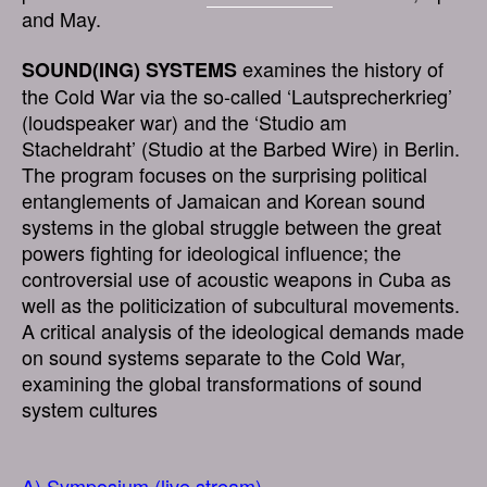
and May.
examines the history of
SOUND(ING) SYSTEMS
the Cold War via the so-called ‘Lautsprecherkrieg’
(loudspeaker war) and the ‘Studio am
Stacheldraht’ (Studio at the Barbed Wire) in Berlin.
The program focuses on the surprising political
entanglements of Jamaican and Korean sound
systems in the global struggle between the great
powers fighting for ideological influence; the
controversial use of acoustic weapons in Cuba as
well as the politicization of subcultural movements.
A critical analysis of the ideological demands made
on sound systems separate to the Cold War,
examining the global transformations of sound
system cultures
A) Symposium (live stream)