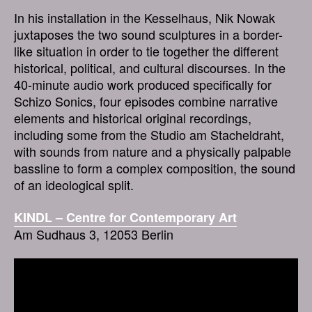
In his installation in the Kesselhaus, Nik Nowak
juxtaposes the two sound sculptures in a border-
like situation in order to tie together the different
historical, political, and cultural discourses. In the
40-minute audio work produced specifically for
Schizo Sonics, four episodes combine narrative
elements and historical original recordings,
including some from the Studio am Stacheldraht,
with sounds from nature and a physically palpable
bassline to form a complex composition, the sound
of an ideological split.
KINDL – Centre for Contemporary Art
Am Sudhaus 3, 12053 Berlin