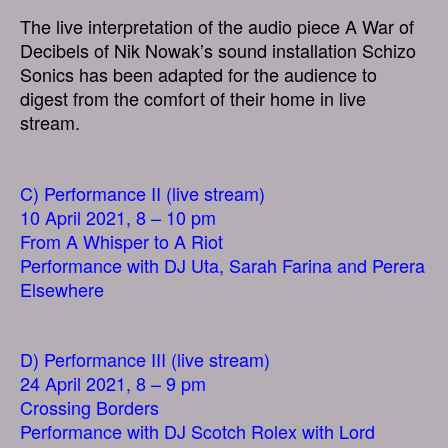
The live interpretation of the audio piece A War of
Decibels of Nik Nowak’s sound installation Schizo
Sonics has been adapted for the audience to
digest from the comfort of their home in live
stream.
C) Performance II (live stream)
10 April 2021, 8 – 10 pm
From A Whisper to A Riot
Performance with DJ Uta, Sarah Farina and Perera
Elsewhere
D) Performance III (live stream)
24 April 2021, 8 – 9 pm
Crossing Borders
Performance with DJ Scotch Rolex with Lord