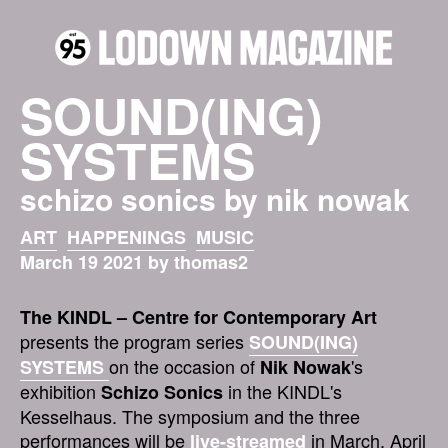
SOUND(ING)
SYSTEMS
schizo sonics by nik nowak
ART
HAPPENINGS
MUSIC
March 19 2021 by thomas2
The KINDL – Centre for Contemporary Art
presents the program series
SOUND(ING)
on the occasion of
's
SYSTEMS
Nik Nowak
exhibition
in the KINDL's
Schizo Sonics
Kesselhaus. The symposium and the three
performances will be
in March, April
live-streamed