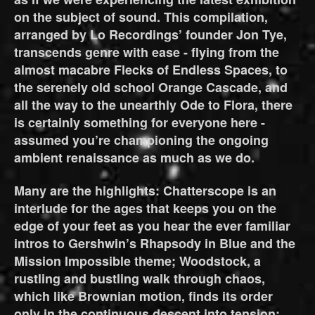
on the subject of sound. This compilation,
arranged by Lo Recordings’ founder Jon Tye,
transcends genre with ease - flying from the
almost macabre Flecks of Endless Spaces, to
the serenely old school Orange Cascade, and
all the way to the unearthly Ode to Flora, there
is certainly something for everyone here -
assumed you’re championing the ongoing
ambient renaissance as much as we do.
Many are the highlights: Chatterscope is an
interlude for the ages that keeps you on the
edge of your feet as you hear the ever familiar
intros to Gershwin’s Rhapsody in Blue and the
Mission Impossible theme; Woodstock, a
rustling and bustling walk through chaos,
which like Brownian motion, finds its order
only in the continuous descent into tension;