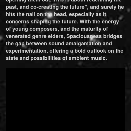
past, and co-creating the future”, and surely he
hits the nail on the head, especially as it
concerns shaping the future. With the energy
of young composers, and the maturity of
venerated genre elders, Spaciousness bridges
the gap between sound amalgamation and
experimentation, offering a bold outlook on the
state and possibilities of ambient music.