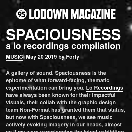
SPACIOUSNESS
a lo recordings compilation
MUSIC
May 20 2019 by Forty
A gallery of sound. Spaciousness is the
epitome of what forward-facing, thematic
experimentation can bring you.
Lo Recordings
have always been known for their impactful
visuals, their collab with the graphic design
team Non-Format has granted them that status,
but now with Spaciousness, we see music
actively evoking imagery in our heads, almost
as if we were experiencing the latest exhibition