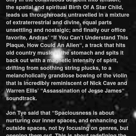
the spatial and spiritual Birth Of A Star Child,
leads us through roads untravelled in a mixture
of extraterrestrial and divine, equal parts
unsettling and nostalgic; and finally our office
favorite, Andras’ “If You Can’t Understand This
Plaque, How Could An Alien“, a track that hits
old country music in the stomach and spits it
back out with a magnetic intensity of spirit,
drifting from soothing string plucks, to a
melancholically grandiose bowing of the violin
that is incredibly reminiscent of Nick Cave and
Warren Ellis’ “Assassination of Jesse James“
soundtrack.
Jon Tye said that “Spaciousness is about
nurturing our inner spaces, and enhancing our
outside spaces, not by focusing on genres, but
opening them out. This is about redefining the