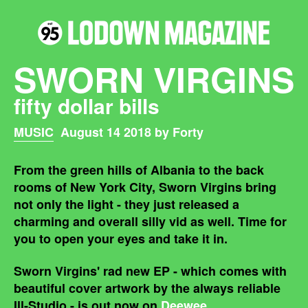
SWORN VIRGINS
fifty dollar bills
MUSIC
August 14 2018 by Forty
From the green hills of Albania to the back
rooms of New York City, Sworn Virgins bring
not only the light - they just released a
charming and overall silly vid as well. Time for
you to open your eyes and take it in.
Sworn Virgins' rad new EP - which comes with
beautiful cover artwork by the always reliable
Ill-Studio - is out now on
Deewee
.