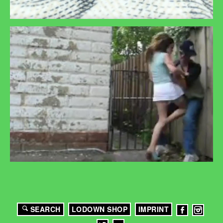
SEARCH
LODOWN SHOP
IMPRINT