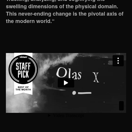
swelling dimensions of the physical domain.
This never-ending change is the pivotal axis of
the modern world.“