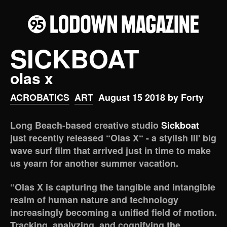
SICKBOAT
olas x
ACROBATICS
ART
August 15 2018 by Forty
Long Beach-based creative studio
Sickboat
just recently released “Olas X“ - a stylish lil' big
wave surf film that arrived just in time to make
us yearn for another summer vacation.
“Olas X is capturing the tangible and intangible
realm of human nature and technology
increasingly becoming a unified field of motion.
Tracking, analyzing, and cognifying the